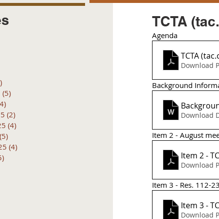
es
TCTA (tac
Agenda 
posts
 posts
TCTA (tac.
 posts
Download P
6 posts
)
4 posts
Background Inform
6
(5)
5 posts
(4)
4 posts
Backgroun
25
(2)
2 posts
Download D
25
(4)
4 posts
Item 2 - August me
(5)
5 posts
25
(4)
4 posts
5)
5 posts
Download P
Item 3 - Res. 112-23
It
Download P