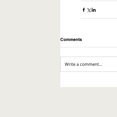
Comments
Write a comment...