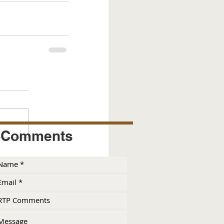
Comments