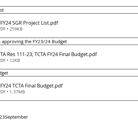
st 
Item 3(a) - FY24 SGR Project List
.pdf
DF • 259KB
23 approving the FY23/24 Budget
em 4 - TCTA Res 111-23, TCTA FY24 Final Budget
.pdf
DF • 12KB
udget
Item 4(a) - FY24 TCTA Final Budget
.pdf
DF • 1.37MB
23
September