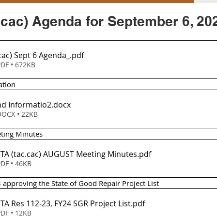
.cac) Agenda for September 6, 20
cac) Sept 6 Agenda_
.pdf
DF • 672KB
ation
d Informatio2
.docx
OCX • 22KB
eting Minutes
Item 2 - TCTA (tac.cac) AUGUST Meeting Minutes
.pdf
DF • 46KB
 approving the State of Good Repair Project List 
em 3 - TCTA Res 112-23, FY24 SGR Project List
.pdf
DF • 12KB