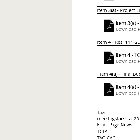
Item 3(a) - Project Li
Download P
Item 4 - Res. 111-
It
Download P
 Item 4(a) - Final B
Download P
Tags:
meetings
tac
sstac
20
Front Page News
TCTA
TAC_CAC