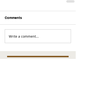
Comments
Write a comment...
Comments