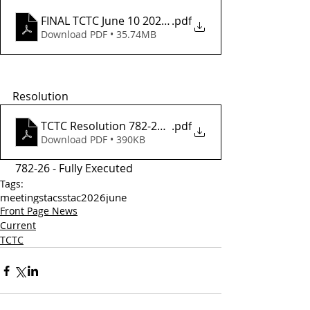
FINAL TCTC June 10 2026 Agenda
.pdf
Download PDF • 35.74MB
Resolution
TCTC Resolution 782-26 - Fully Executed
.pdf
Download PDF • 390KB
 782-26 - Fully Executed
Tags:
meetings
tac
sstac
2026
june
Front Page News
Current
TCTC