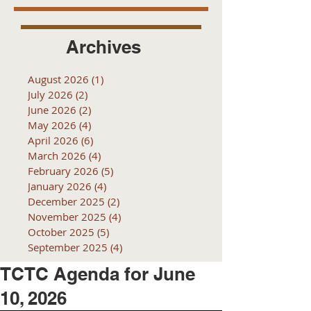
Archives
August 2026
(1)
1 post
July 2026
(2)
2 posts
June 2026
(2)
2 posts
May 2026
(4)
4 posts
April 2026
(6)
6 posts
March 2026
(4)
4 posts
February 2026
(5)
5 posts
January 2026
(4)
4 posts
December 2025
(2)
2 posts
November 2025
(4)
4 posts
October 2025
(5)
5 posts
September 2025
(4)
4 posts
TCTC Agenda for June
10, 2026