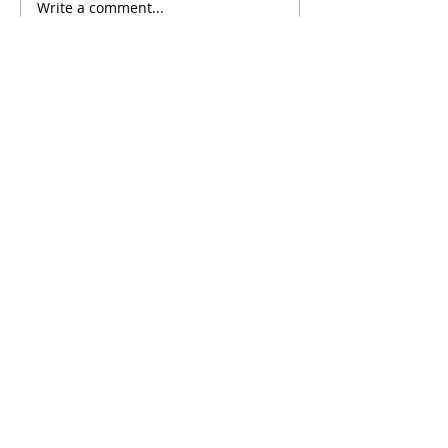
Write a comment...
Comments