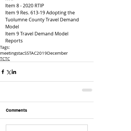
Item 8 - 2020 RTIP
Item 9 Res. 613-19 Adopting the 
Tuolumne County Travel Demand 
Model 
I
tem 9 Travel Demand Model
Reports
Tags:
meetings
tac
SSTAC
2019
December
TCTC
Comments