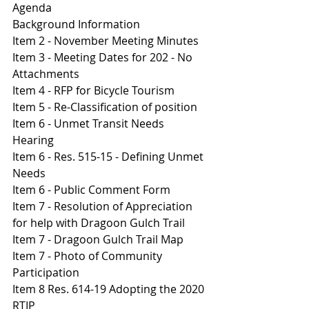
Agenda 
B
ackground Information
Item 2 - November Meeting Minutes 
Item 3 - Meeting Dates for 202 - No 
Attachments 
I
tem 4 - RFP for Bicycle Tourism 
Item 5 - Re-Classification of position
It
em 6 - Unmet Transit Needs 
Hearing 
I
tem 6 - Res. 515-15 - Defining Unmet 
Needs 
I
tem 6 - Public Comment Form 
I
tem 7 - Resolution of Appreciation 
for help with Dragoon Gulch Trail 
Item 7 - Dragoon Gulch Trail Map 
It
em 7 - Photo of Community 
Participation 
It
em 8 Res. 614-19 Adopting the 2020 
RTIP 