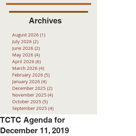
Archives
August 2026
(1)
1 post
July 2026
(2)
2 posts
June 2026
(2)
2 posts
May 2026
(4)
4 posts
April 2026
(6)
6 posts
March 2026
(4)
4 posts
February 2026
(5)
5 posts
January 2026
(4)
4 posts
December 2025
(2)
2 posts
November 2025
(4)
4 posts
October 2025
(5)
5 posts
September 2025
(4)
4 posts
TCTC Agenda for
December 11, 2019