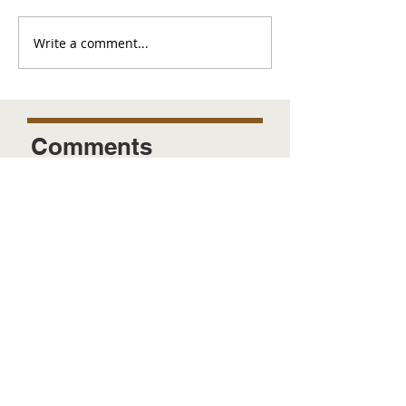
Write a comment...
Comments