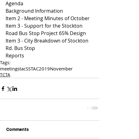
Agenda
Background Information
Item 2 - Meeting Minutes of October 
I
tem 3 - Support for the Stockton 
Road Bus Stop Project 65% Design 
I
tem 3 - City Breakdown of Stockton 
Rd. Bus Stop 
Reports 
Tags:
meetings
tac
SSTAC
2019
November
TCTA
Comments