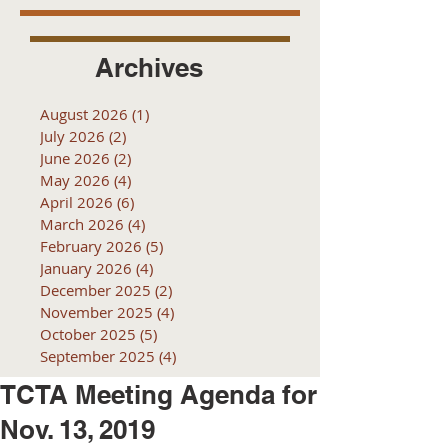
Archives
August 2026
(1)
1 post
July 2026
(2)
2 posts
June 2026
(2)
2 posts
May 2026
(4)
4 posts
April 2026
(6)
6 posts
March 2026
(4)
4 posts
February 2026
(5)
5 posts
January 2026
(4)
4 posts
December 2025
(2)
2 posts
November 2025
(4)
4 posts
October 2025
(5)
5 posts
September 2025
(4)
4 posts
TCTA Meeting Agenda for
Nov. 13, 2019