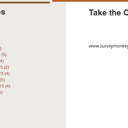
es
Take the 
posts
 posts
 posts
6 posts
www.surveymonkey.
)
4 posts
6
(5)
5 posts
(4)
4 posts
25
(2)
2 posts
25
(4)
4 posts
(5)
5 posts
25
(4)
4 posts
5)
5 posts