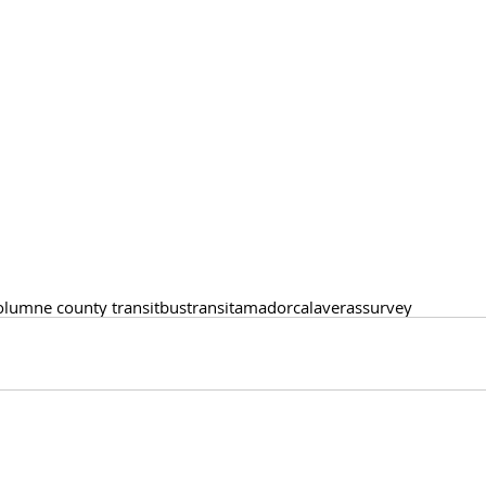
olumne county transit
bus
transit
amador
calaveras
survey