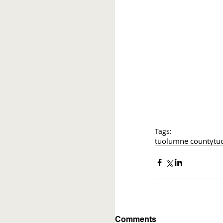
Tags:
tuolumne county
tu
Comments