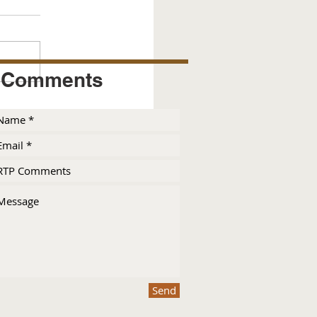
Comments
Send