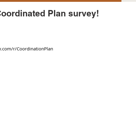
Coordinated Plan survey!
com/r/CoordinationPlan