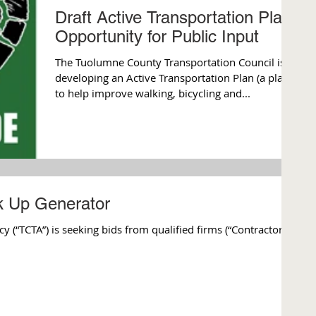
Draft Active Transportation Plan-
Opportunity for Public Input
The Tuolumne County Transportation Council is
developing an Active Transportation Plan (a plan
to help improve walking, bicycling and...
ck Up Generator
(“TCTA”) is seeking bids from qualified firms (“Contractor”)