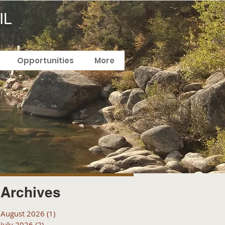
IL
Opportunities
More
Archives
August 2026
(1)
1 post
July 2026
(2)
2 posts