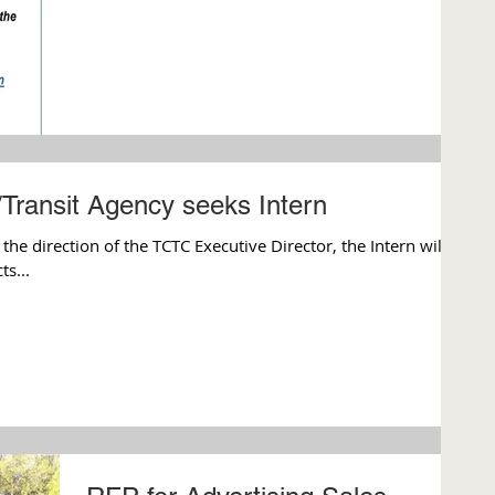
/Transit Agency seeks Intern
 direction of the TCTC Executive Director, the Intern will
s...