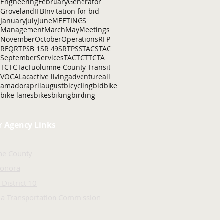
Engneering
February
Generator
Groveland
IFB
Invitation for bid
January
July
June
MEETINGS
Management
March
May
Meetings
November
October
Operations
RFP
RFQ
RTP
SB 1
SR 49
SRTP
SSTAC
STAC
September
Services
TAC
TCT
TCTA
TCTC
Tac
Tuolumne County Transit
VOCAL
ac
active living
adventure
all
amador
april
august
bicycling
bid
bike
bike lanes
bikes
biking
birding
r Agency Links
ne County
Sonora
 District 10
nia Transportation Commission