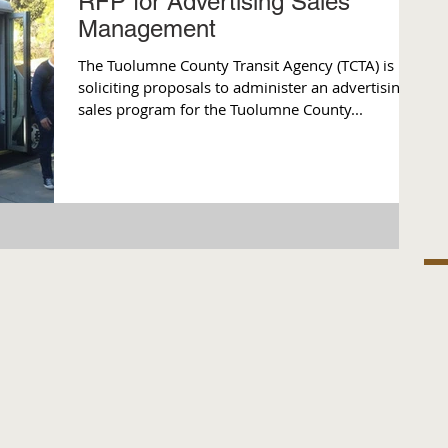
RFP for Advertising Sales
Management
The Tuolumne County Transit Agency (TCTA) is
soliciting proposals to administer an advertising
sales program for the Tuolumne County...