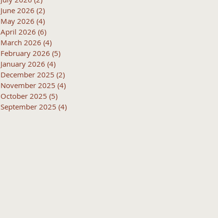
June 2026
(2)
2 posts
May 2026
(4)
4 posts
April 2026
(6)
6 posts
March 2026
(4)
4 posts
February 2026
(5)
5 posts
January 2026
(4)
4 posts
December 2025
(2)
2 posts
November 2025
(4)
4 posts
October 2025
(5)
5 posts
September 2025
(4)
4 posts