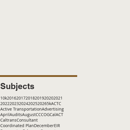
Subjects
10k
2016
2017
2018
2019
2020
2021
2022
2023
2024
2025
2026
5k
ACTC
Active Transportation
Advertising
April
Audits
August
C
CCOG
CalACT
Caltrans
Consultant
Coordinated Plan
December
EIR