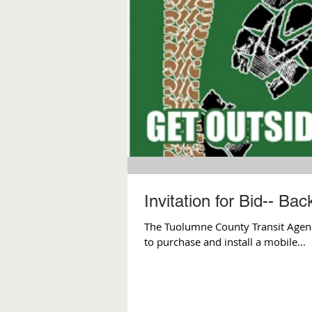
Invitation for Bid-- Ba
The Tuolumne County Transit Agency 
to purchase and install a mobile...