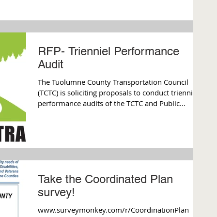
RFP- Trienniel Performance
Audit
The Tuolumne County Transportation Council
(TCTC) is soliciting proposals to conduct triennial
performance audits of the TCTC and Public...
Take the Coordinated Plan
survey!
www.surveymonkey.com/r/CoordinationPlan