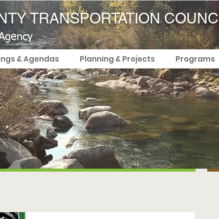
TY TRANSPORTATION COUNC
 Agency
ings & Agendas
Planning & Projects
Programs