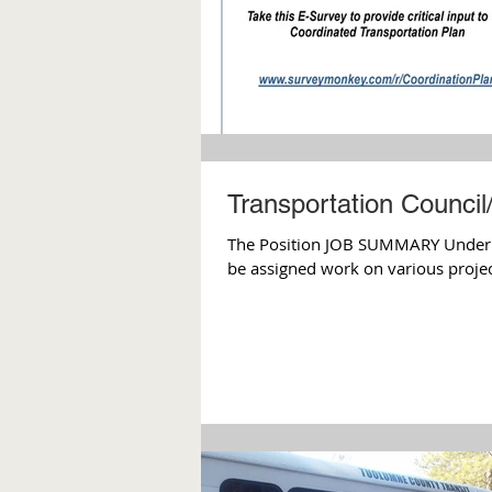
Transportation Council
The Position JOB SUMMARY Under the
be assigned work on various project