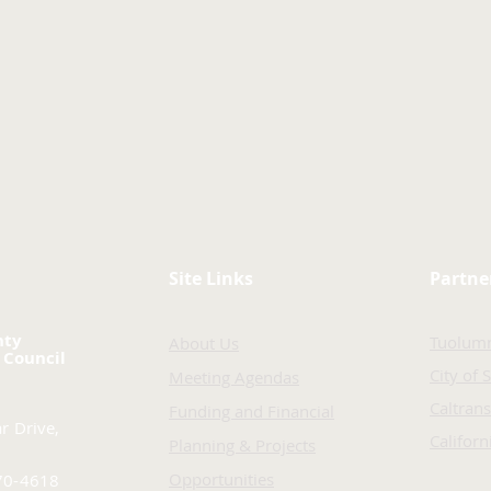
Site Links
Partne
nty
Tuolum
About Us
 Council
City of 
Meeting Agendas
Caltrans
Funding and Financial
r Drive,
Califor
Planning & Projects
Opportunities
70-4618