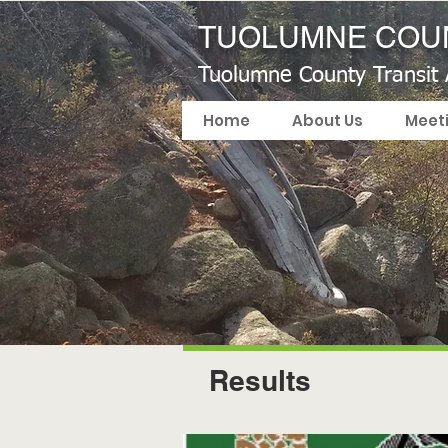
TUOLUMNE COUN
Tuolumne County Transit
Home
About Us
Meet
Results