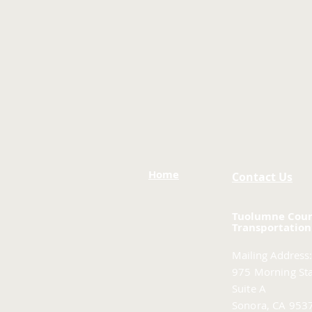
Home
Contact Us
Tuolumne Cou
Transportation
Mailing Address:
975 Morning Sta
Suite A
Sonora, CA 953