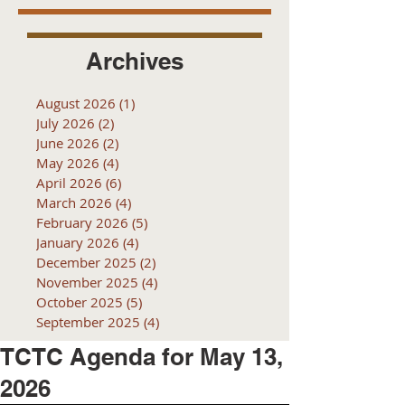
Archives
August 2026
(1)
1 post
July 2026
(2)
2 posts
June 2026
(2)
2 posts
May 2026
(4)
4 posts
April 2026
(6)
6 posts
March 2026
(4)
4 posts
February 2026
(5)
5 posts
January 2026
(4)
4 posts
December 2025
(2)
2 posts
November 2025
(4)
4 posts
October 2025
(5)
5 posts
September 2025
(4)
4 posts
TCTC Agenda for May 13,
2026