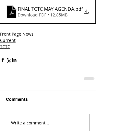
FINAL TCTC MAY AGENDA
.pdf
Download PDF • 12.85MB
Front Page News
Current
TCTC
Comments
Write a comment...