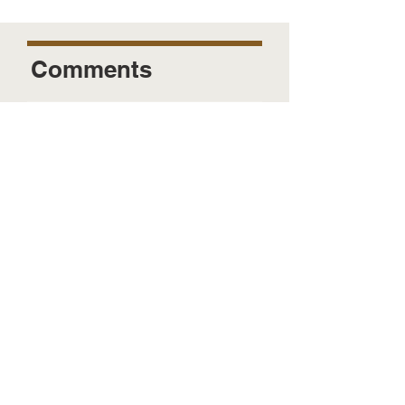
Comments