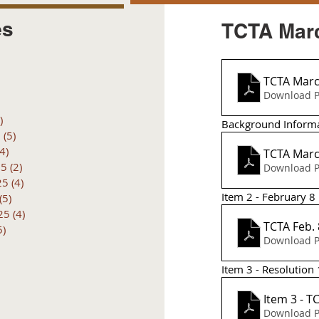
es
TCTA Marc
posts
 posts
TCTA Marc
 posts
Download P
6 posts
)
4 posts
Background Inform
6
(5)
5 posts
(4)
4 posts
TCTA Marc
25
(2)
2 posts
Download P
25
(4)
4 posts
Item 2 - February 8
(5)
5 posts
25
(4)
4 posts
TCTA Feb.
5)
5 posts
Download P
Item 3 - Resolution
Item 3 - T
Download P