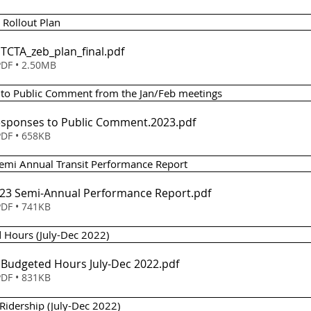
B Rollout Plan
- TCTA_zeb_plan_final
.pdf
DF • 2.50MB
s to Public Comment from the Jan/Feb meetings 
Responses to Public Comment.2023
.pdf
DF • 658KB
 Semi Annual Transit Performance Report 
em 5 - FY23 Semi-Annual Performance Report
.pdf
DF • 741KB
d Hours (July-Dec 2022)
- Budgeted Hours July-Dec 2022
.pdf
DF • 831KB
 Ridership (July-Dec 2022)