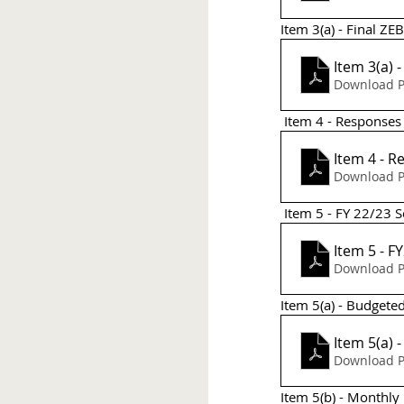
Item 3(a) - Final ZE
Item 3(a) 
Download P
 Item 4 - Response
Item 4 - 
Download P
 Item 5 - FY 22/23
It
Download P
Item 5(a) - Budgete
Item 5(a) 
Download P
Item 5(b) - Monthly