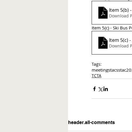
Item 5(b) 
Download P
Item 5(c) - Ski Bus
Item 5(c) 
Download P
Tags:
meetings
tac
sstac
20
TCTA
header.all-comments