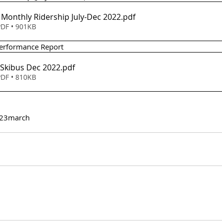
- Monthly Ridership July-Dec 2022
.pdf
DF • 901KB
 Performance Report 
- Skibus Dec 2022
.pdf
DF • 810KB
23
march