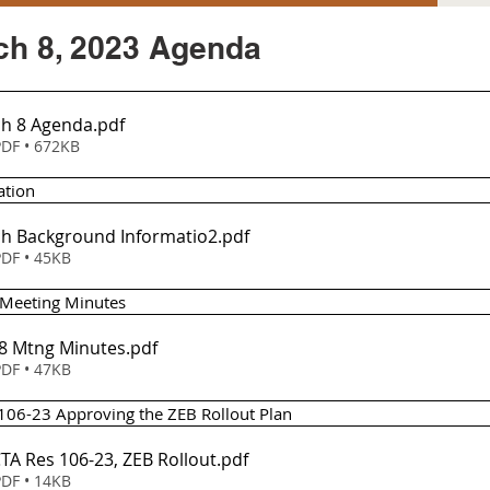
h 8, 2023 Agenda
h 8 Agenda
.pdf
DF • 672KB
ation
h Background Informatio2
.pdf
DF • 45KB
 Meeting Minutes 
 8 Mtng Minutes
.pdf
DF • 47KB
 106-23 Approving the ZEB Rollout Plan 
CTA Res 106-23, ZEB Rollout
.pdf
DF • 14KB