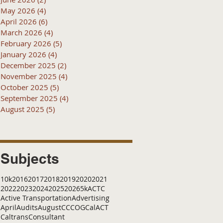
May 2026
(4)
4 posts
April 2026
(6)
6 posts
March 2026
(4)
4 posts
February 2026
(5)
5 posts
January 2026
(4)
4 posts
December 2025
(2)
2 posts
November 2025
(4)
4 posts
October 2025
(5)
5 posts
September 2025
(4)
4 posts
August 2025
(5)
5 posts
Subjects
10k
2016
2017
2018
2019
2020
2021
2022
2023
2024
2025
2026
5k
ACTC
Active Transportation
Advertising
April
Audits
August
C
CCOG
CalACT
Caltrans
Consultant