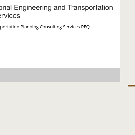
onal Engineering and Transportation
ervices
sportation Planning Consulting Services RFQ