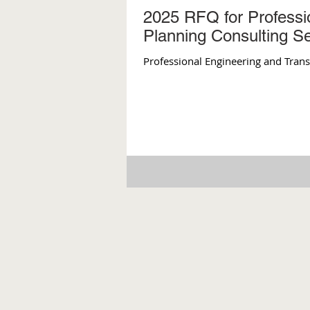
2025 RFQ for Professi
Planning Consulting S
Professional Engineering and Tran