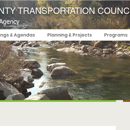
TY TRANSPORTATION COUNC
 Agency
ings & Agendas
Planning & Projects
Programs