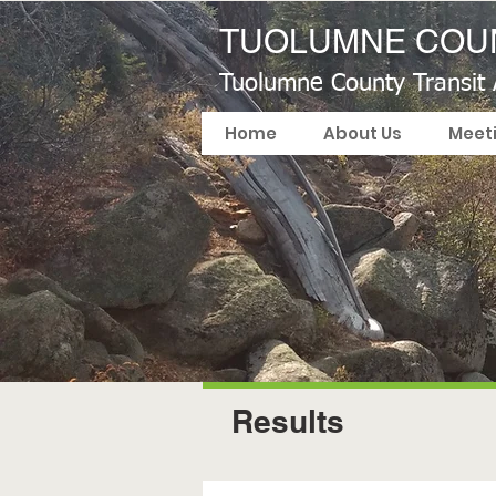
TUOLUMNE COUN
Tuolumne County Transit
Home
About Us
Meet
Results