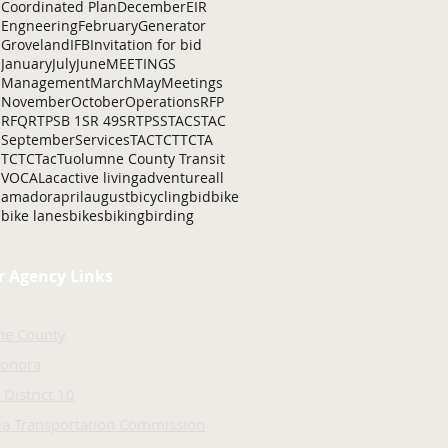
Coordinated Plan
December
EIR
Engneering
February
Generator
Groveland
IFB
Invitation for bid
January
July
June
MEETINGS
Management
March
May
Meetings
November
October
Operations
RFP
RFQ
RTP
SB 1
SR 49
SRTP
SSTAC
STAC
September
Services
TAC
TCT
TCTA
TCTC
Tac
Tuolumne County Transit
VOCAL
ac
active living
adventure
all
amador
april
august
bicycling
bid
bike
bike lanes
bikes
biking
birding
r Agency Links
ne County
Sonora
 District 10
nia Transportation Commission