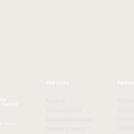
Site Links
Partne
nty
Tuolum
About Us
 Council
City of 
Meeting Agendas
Caltrans
Funding and Financial
r Drive,
Califor
Planning & Projects