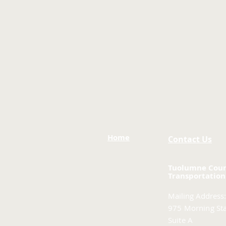
Home
Contact Us
Tuolumne Cou
Transportation
Mailing Address:
975 Morning Sta
Suite A