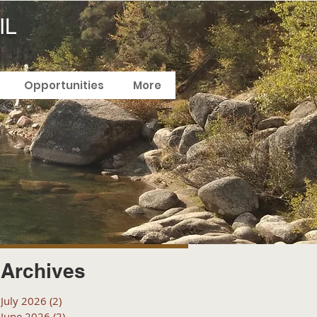
IL
Opportunities
More
Archives
July 2026
(2)
2 posts
June 2026
(2)
2 posts