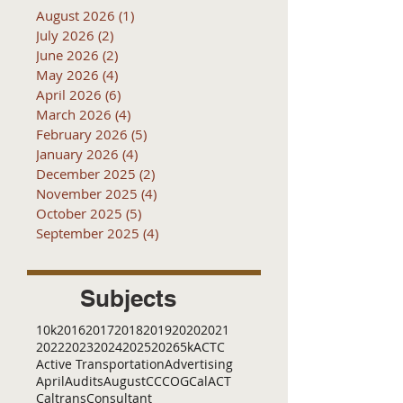
August 2026
(1)
1 post
July 2026
(2)
2 posts
June 2026
(2)
2 posts
May 2026
(4)
4 posts
April 2026
(6)
6 posts
March 2026
(4)
4 posts
February 2026
(5)
5 posts
January 2026
(4)
4 posts
December 2025
(2)
2 posts
November 2025
(4)
4 posts
October 2025
(5)
5 posts
September 2025
(4)
4 posts
Subjects
10k
2016
2017
2018
2019
2020
2021
2022
2023
2024
2025
2026
5k
ACTC
Active Transportation
Advertising
April
Audits
August
C
CCOG
CalACT
Caltrans
Consultant