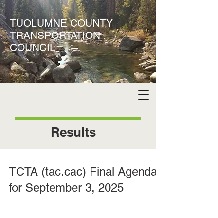
TUOLUMNE COUNTY
TRANSPORTATION
COUNCIL
Results
TCTA (tac.cac) Final Agenda
for September 3, 2025