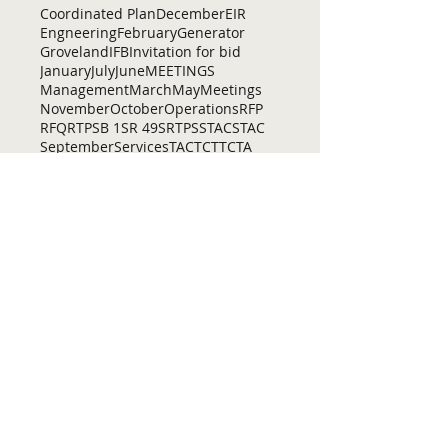
Coordinated Plan
December
EIR
Engneering
February
Generator
Groveland
IFB
Invitation for bid
January
July
June
MEETINGS
Management
March
May
Meetings
November
October
Operations
RFP
RFQ
RTP
SB 1
SR 49
SRTP
SSTAC
STAC
September
Services
TAC
TCT
TCTA
TCTC
Tac
Tuolumne County Transit
VOCAL
ac
active living
adventure
all
amador
april
august
bicycling
bid
bike
bike lanes
bikes
biking
birding
Home
Contact Us
Tuolumne County Transportation
Council
Mailing Address:
975 Morning Star Drive,
Suite A