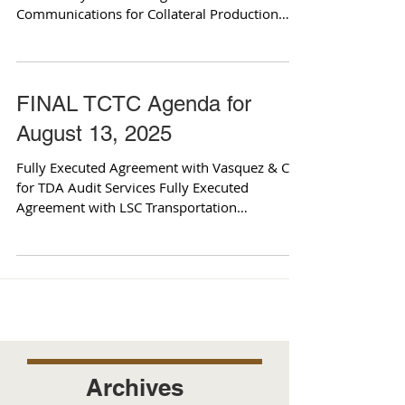
Communications for Collateral Production
and...
FINAL TCTC Agenda for
August 13, 2025
Fully Executed Agreement with Vasquez & Co.
for TDA Audit Services Fully Executed
Agreement with LSC Transportation
Consultants for...
Archives