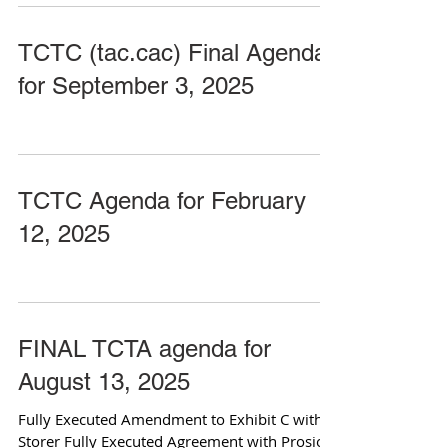
TCTC (tac.cac) Final Agenda
for September 3, 2025
TCTC Agenda for February
12, 2025
FINAL TCTA agenda for
August 13, 2025
Fully Executed Amendment to Exhibit C with
Storer Fully Executed Agreement with Prosio