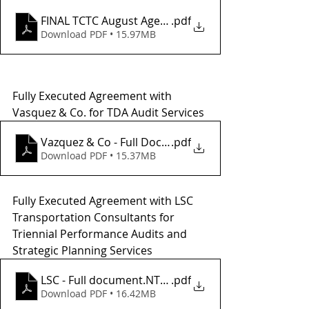
FINAL TCTC August Agenda_
.pdf
Download PDF • 15.97MB
Fully Executed Agreement with 
Vasquez & Co. for TDA Audit Services
Vazquez & Co - Full Doc and NTP
.pdf
Download PDF • 15.37MB
Fully Executed Agreement with LSC 
Transportation Consultants for 
Triennial Performance Audits and 
Strategic Planning Services
LSC - Full document.NTP1
.pdf
Download PDF • 16.42MB