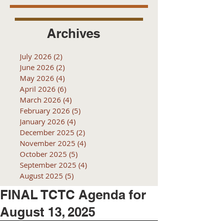
Archives
July 2026
(2)
2 posts
June 2026
(2)
2 posts
May 2026
(4)
4 posts
April 2026
(6)
6 posts
March 2026
(4)
4 posts
February 2026
(5)
5 posts
January 2026
(4)
4 posts
December 2025
(2)
2 posts
November 2025
(4)
4 posts
October 2025
(5)
5 posts
September 2025
(4)
4 posts
August 2025
(5)
5 posts
FINAL TCTC Agenda for
August 13, 2025