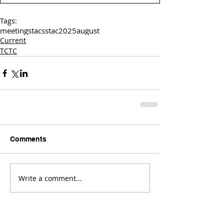
Tags:
meetings
tac
sstac
2025
august
Current
TCTC
Comments
Write a comment...