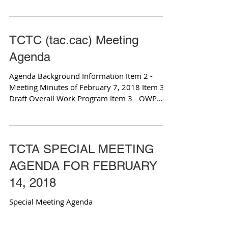
Item 3 - OWP...
TCTC (tac.cac) Meeting
Agenda
Agenda Background Information Item 2 -
Meeting Minutes of February 7, 2018 Item 3 -
Draft Overall Work Program Item 3 - OWP
Budget Item 4...
TCTA SPECIAL MEETING
AGENDA FOR FEBRUARY
14, 2018
Special Meeting Agenda