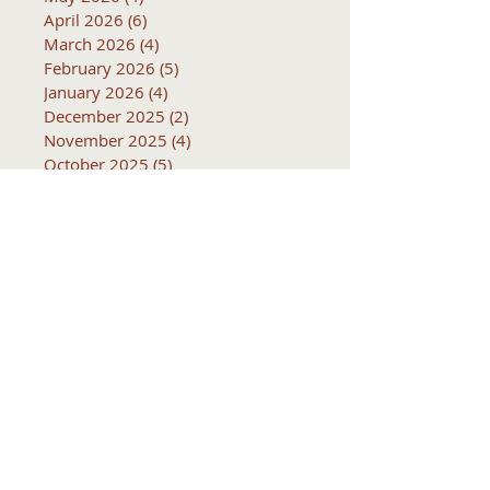
April 2026
(6)
6 posts
March 2026
(4)
4 posts
February 2026
(5)
5 posts
January 2026
(4)
4 posts
December 2025
(2)
2 posts
November 2025
(4)
4 posts
October 2025
(5)
5 posts
September 2025
(4)
4 posts
Subjects
10k
2016
2017
2018
2019
2020
2021
2022
2023
2024
2025
2026
5k
ACTC
Active Transportation
Advertising
April
Audits
August
C
CCOG
CalACT
Caltrans
Consultant
Coordinated Plan
December
EIR
Engneering
February
Generator
Groveland
IFB
Invitation for bid
January
July
June
MEETINGS