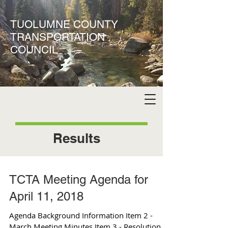
TUOLUMNE COUNTY
TRANSPORTATION
COUNCIL
Results
TCTA Meeting Agenda for
April 11, 2018
Agenda Background Information Item 2 -
March Meeting Minutes Item 3 - Resolution