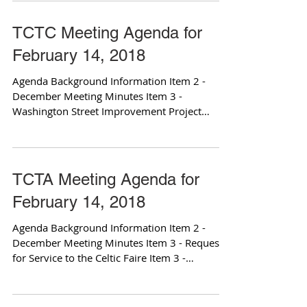
TCTC Meeting Agenda for
February 14, 2018
Agenda Background Information Item 2 -
December Meeting Minutes Item 3 -
Washington Street Improvement Project
Update: Attachment 1...
TCTA Meeting Agenda for
February 14, 2018
Agenda Background Information Item 2 -
December Meeting Minutes Item 3 - Request
for Service to the Celtic Faire Item 3 -
attachment 2...