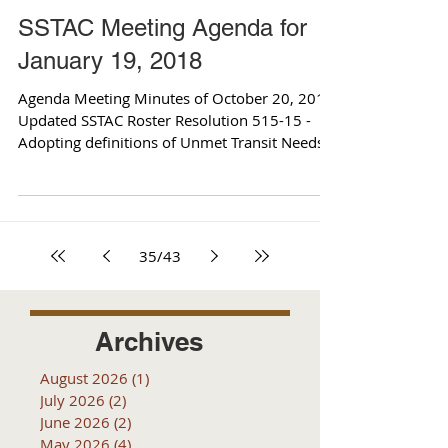
SSTAC Meeting Agenda for
January 19, 2018
Agenda Meeting Minutes of October 20, 2017
Updated SSTAC Roster Resolution 515-15 -
Adopting definitions of Unmet Transit Needs
Draft...
35
/
43
Archives
August 2026
(1)
1 post
July 2026
(2)
2 posts
June 2026
(2)
2 posts
May 2026
(4)
4 posts