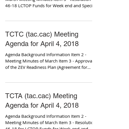
46-18 LCTOP Funds for Week end and Special
Event Transit...
TCTC (tac.cac) Meeting
Agenda for April 4, 2018
Agenda Background Information Item 2 -
Meeting Minutes of March Item 3 - Approval
of the ZEV Readiness Plan (Agreement for
Services) Item...
TCTA (tac.cac) Meeting
Agenda for April 4, 2018
Agenda Background Information Item 2 -
Meeting Minutes of March Item 3 - Resolution
46-18 for LCTOP Funds for Week-end and