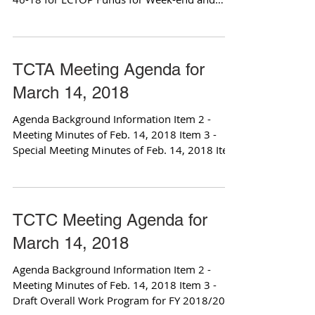
Special Event...
TCTA Meeting Agenda for
March 14, 2018
Agenda Background Information Item 2 -
Meeting Minutes of Feb. 14, 2018 Item 3 -
Special Meeting Minutes of Feb. 14, 2018 Item
4 -...
TCTC Meeting Agenda for
March 14, 2018
Agenda Background Information Item 2 -
Meeting Minutes of Feb. 14, 2018 Item 3 -
Draft Overall Work Program for FY 2018/2019