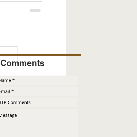
Comments