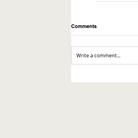
Comments
Write a comment...