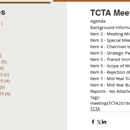
es
TCTA Meet
Agenda 
1)
1 post
Background Inform
posts
I
tem 2 - Meeting Mi
 posts
Item 3 - Special Me
 posts
I
tem 4 - Chairman to
6 posts
I
tem 5 - Strategic P
)
4 posts
Item 5 - Transit Vici
6
(5)
5 posts
I
tem 5 - Scope of W
(4)
4 posts
Item 6 - Rejection 
25
(2)
2 posts
I
tem 7 - Mid Year Tr
25
(4)
4 posts
Item 8 - Mid Year B
(5)
5 posts
Reports - No Attac
25
(4)
4 posts
Tags:
meetings
TCTA
2018
TCTA