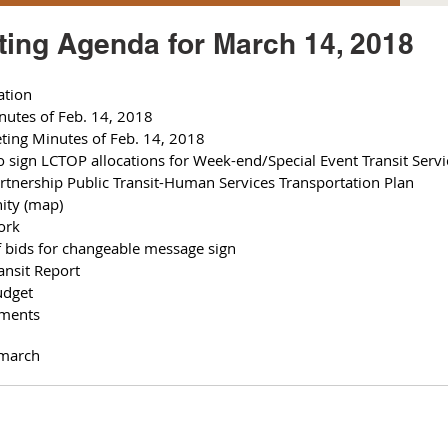
ing Agenda for March 14, 2018
ation
nutes of Feb. 14, 2018
eting Minutes of Feb. 14, 2018
 sign LCTOP allocations for Week-end/Special Event Transit Servi
artnership Public Transit-Human Services Transportation Plan 
nity (map)
ork 
of bids for changeable message sign
ansit Report 
udget 
hments 
march