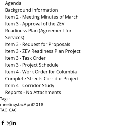
Agenda 
Background Information
I
tem 2 - Meeting Minutes of March 
Item 3 - Approval of the ZEV 
Readiness Plan (Agreement for 
Services)
Item 3 - Request for Proposals
Item 3 - ZEV Readiness Plan Project 
Item 3 - Task Order 
Item 3 - Project Schedule 
Item 4 - Work Order for Columbia 
Complete Streets Corridor Project 
Item 4 - Corridor Study
Reports - No Attachments
Tags:
meetings
tac
April
2018
TAC_CAC