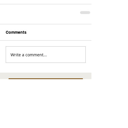
Comments
Write a comment...
Comments