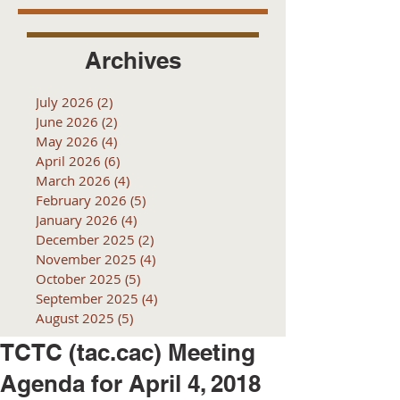
Archives
July 2026
(2)
2 posts
June 2026
(2)
2 posts
May 2026
(4)
4 posts
April 2026
(6)
6 posts
March 2026
(4)
4 posts
February 2026
(5)
5 posts
January 2026
(4)
4 posts
December 2025
(2)
2 posts
November 2025
(4)
4 posts
October 2025
(5)
5 posts
September 2025
(4)
4 posts
August 2025
(5)
5 posts
TCTC (tac.cac) Meeting
Agenda for April 4, 2018