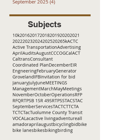
September 2025
(4)
4 posts
Subjects
10k
2016
2017
2018
2019
2020
2021
2022
2023
2024
2025
2026
5k
ACTC
Active Transportation
Advertising
April
Audits
August
C
CCOG
CalACT
Caltrans
Consultant
Coordinated Plan
December
EIR
Engneering
February
Generator
Groveland
IFB
Invitation for bid
January
July
June
MEETINGS
Management
March
May
Meetings
November
October
Operations
RFP
RFQ
RTP
SB 1
SR 49
SRTP
SSTAC
STAC
September
Services
TAC
TCT
TCTA
TCTC
Tac
Tuolumne County Transit
VOCAL
ac
active living
adventure
all
amador
april
august
bicycling
bid
bike
bike lanes
bikes
biking
birding