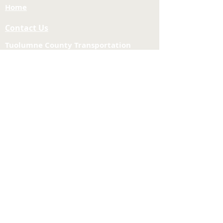
Home
Contact Us
Tuolumne County Transportation
Council
Mailing Address:
975 Morning Star Drive,
Suite A
Sonora, CA
95370-4618
E-mail:
[here]
Phone:
209-533-5603
Site Links
About Us
Meeting Agendas
Funding and Financial
Planning & Projects