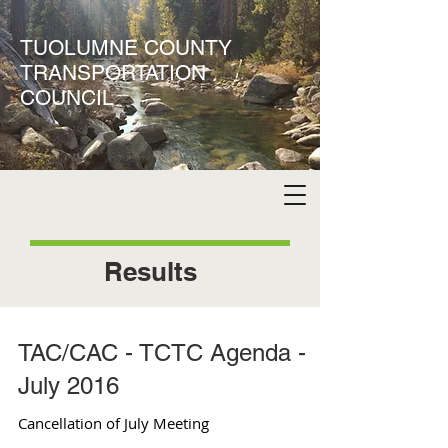
TUOLUMNE COUNTY
TRANSPORTATION
COUNCIL
Results
TAC/CAC - TCTC Agenda -
July 2016
Cancellation of July Meeting