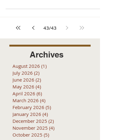
43
/
43
Archives
August 2026
(1)
1 post
July 2026
(2)
2 posts
June 2026
(2)
2 posts
May 2026
(4)
4 posts
April 2026
(6)
6 posts
March 2026
(4)
4 posts
February 2026
(5)
5 posts
January 2026
(4)
4 posts
December 2025
(2)
2 posts
November 2025
(4)
4 posts
October 2025
(5)
5 posts