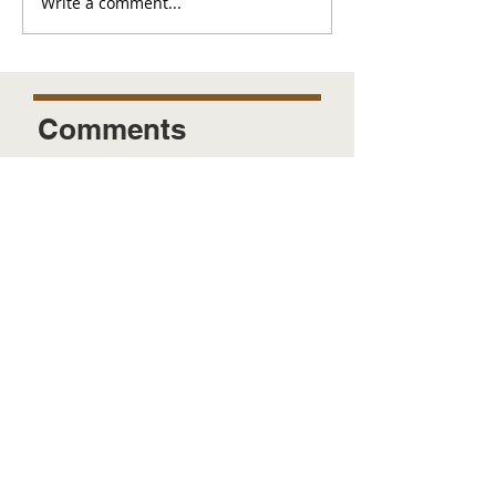
Write a comment...
Comments