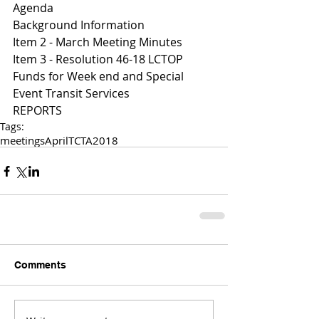
Agenda 
Background Information
I
tem 2 - March Meeting Minutes 
I
tem 3 - Resolution 46-18 LCTOP 
Funds for Week end and Special 
Event Transit Services 
REPORTS 
Tags:
meetings
April
TCTA
2018
Comments