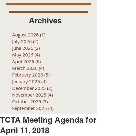
Archives
August 2026
(1)
1 post
July 2026
(2)
2 posts
June 2026
(2)
2 posts
May 2026
(4)
4 posts
April 2026
(6)
6 posts
March 2026
(4)
4 posts
February 2026
(5)
5 posts
January 2026
(4)
4 posts
December 2025
(2)
2 posts
November 2025
(4)
4 posts
October 2025
(5)
5 posts
September 2025
(4)
4 posts
TCTA Meeting Agenda for
April 11, 2018