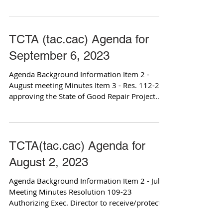
Program...
TCTA (tac.cac) Agenda for
September 6, 2023
Agenda Background Information Item 2 -
August meeting Minutes Item 3 - Res. 112-23
approving the State of Good Repair Project
List Item...
TCTA(tac.cac) Agenda for
August 2, 2023
Agenda Background Information Item 2 - July
Meeting Minutes Resolution 109-23
Authorizing Exec. Director to receive/protect
funding Item...