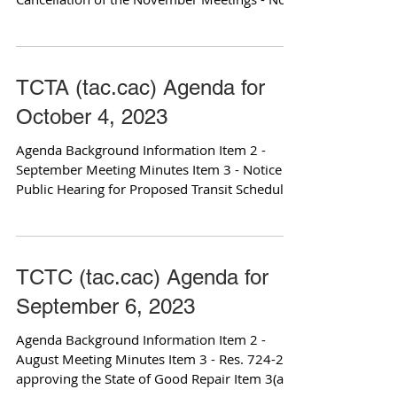
Attachments Item 4 -...
TCTA (tac.cac) Agenda for
October 4, 2023
Agenda Background Information Item 2 -
September Meeting Minutes Item 3 - Notice of
Public Hearing for Proposed Transit Schedule
Changes...
TCTC (tac.cac) Agenda for
September 6, 2023
Agenda Background Information Item 2 -
August Meeting Minutes Item 3 - Res. 724-23
approving the State of Good Repair Item 3(a) -