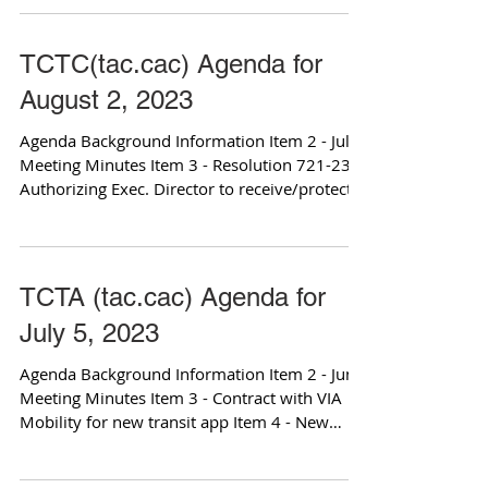
TCTC(tac.cac) Agenda for
August 2, 2023
Agenda Background Information Item 2 - July
Meeting Minutes Item 3 - Resolution 721-23
Authorizing Exec. Director to receive/protect...
TCTA (tac.cac) Agenda for
July 5, 2023
Agenda Background Information Item 2 - June
Meeting Minutes Item 3 - Contract with VIA
Mobility for new transit app Item 4 - New
Bus...