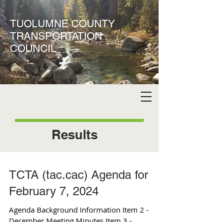
TUOLUMNE COUNTY
TRANSPORTATION
COUNCIL
Results
TCTA (tac.cac) Agenda for
February 7, 2024
Agenda Background Information Item 2 -
December Meeting Minutes Item 3 -