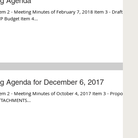
ng Agenda
m 2 - Meeting Minutes of February 7, 2018 Item 3 - Draft
 Budget Item 4...
ng Agenda for December 6, 2017
 - Meeting Minutes of October 4, 2017 Item 3 - Proposed
ATTACHMENTS...