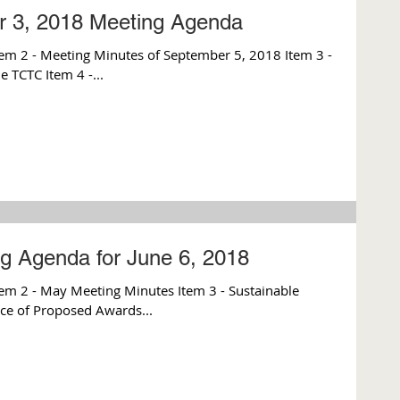
r 3, 2018 Meeting Agenda
m 2 - Meeting Minutes of September 5, 2018 Item 3 -
e TCTC Item 4 -...
g Agenda for June 6, 2018
m 2 - May Meeting Minutes Item 3 - Sustainable
ce of Proposed Awards...