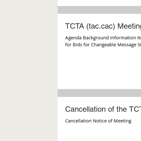
TCTA (tac.cac) Meeti
Agenda Background Information Ite
for Bids for Changeable Message SI
Cancellation of the T
Cancellation Notice of Meeting