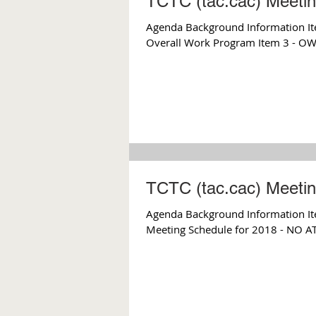
TCTC (tac.cac) Meeti
Agenda Background Information Ite
Overall Work Program Item 3 - OWP
TCTC (tac.cac) Meeti
Agenda Background Information Item 2
Meeting Schedule for 2018 - NO 