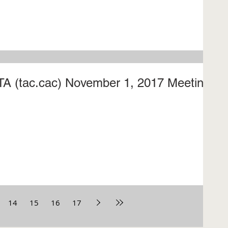
CTA (tac.cac) November 1, 2017 Meeting
14
15
16
17