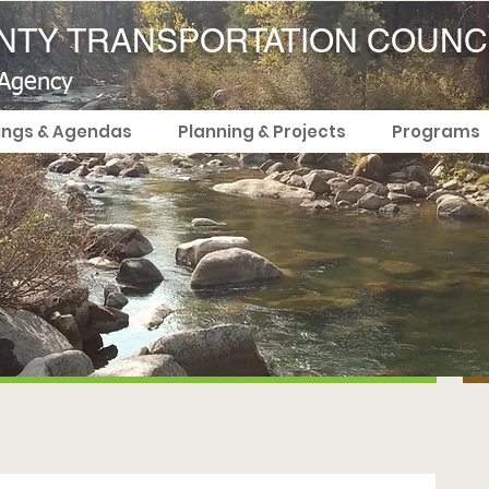
TY TRANSPORTATION COUNC
 Agency
ings & Agendas
Planning & Projects
Programs