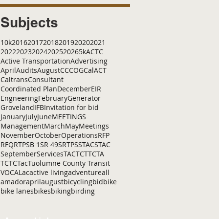
Subjects
10k
2016
2017
2018
2019
2020
2021
2022
2023
2024
2025
2026
5k
ACTC
Active Transportation
Advertising
April
Audits
August
C
CCOG
CalACT
Caltrans
Consultant
Coordinated Plan
December
EIR
Engneering
February
Generator
Groveland
IFB
Invitation for bid
January
July
June
MEETINGS
Management
March
May
Meetings
November
October
Operations
RFP
RFQ
RTP
SB 1
SR 49
SRTP
SSTAC
STAC
September
Services
TAC
TCT
TCTA
TCTC
Tac
Tuolumne County Transit
VOCAL
ac
active living
adventure
all
amador
april
august
bicycling
bid
bike
bike lanes
bikes
biking
birding