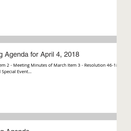
 Agenda for April 4, 2018
m 2 - Meeting Minutes of March Item 3 - Resolution 46-18
Special Event...