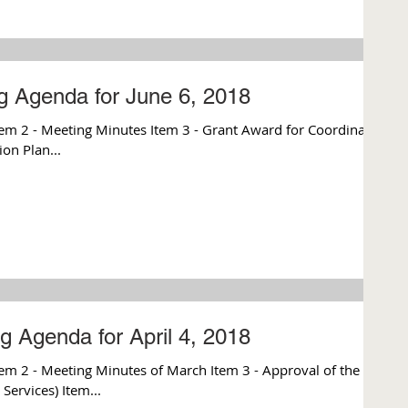
g Agenda for June 6, 2018
m 2 - Meeting Minutes Item 3 - Grant Award for Coordinated
on Plan...
g Agenda for April 4, 2018
m 2 - Meeting Minutes of March Item 3 - Approval of the
Services) Item...