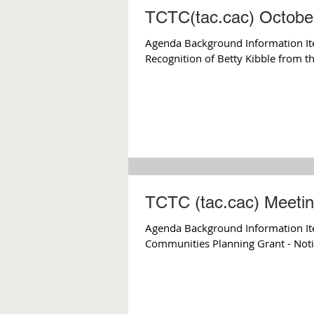
TCTC(tac.cac) Octobe
Agenda Background Information Ite
Recognition of Betty Kibble from th
TCTC (tac.cac) Meetin
Agenda Background Information Ite
Communities Planning Grant - Noti