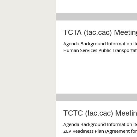
TCTA (tac.cac) Meetin
Agenda Background Information Ite
Human Services Public Transportati
TCTC (tac.cac) Meetin
Agenda Background Information Ite
ZEV Readiness Plan (Agreement for 