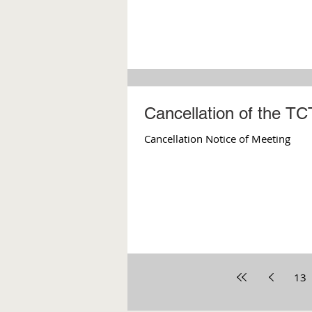
Cancellation of the T
Cancellation Notice of Meeting
13