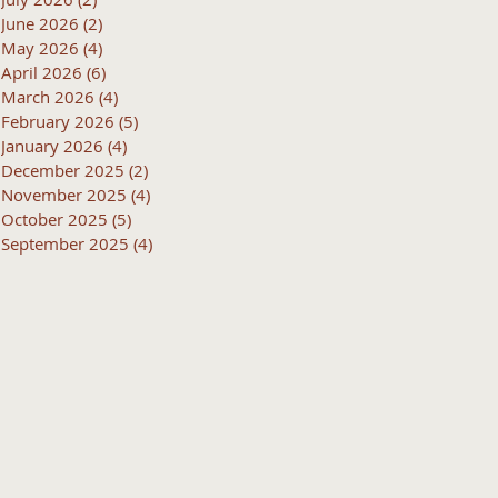
June 2026
(2)
2 posts
May 2026
(4)
4 posts
April 2026
(6)
6 posts
March 2026
(4)
4 posts
February 2026
(5)
5 posts
January 2026
(4)
4 posts
December 2025
(2)
2 posts
November 2025
(4)
4 posts
October 2025
(5)
5 posts
September 2025
(4)
4 posts