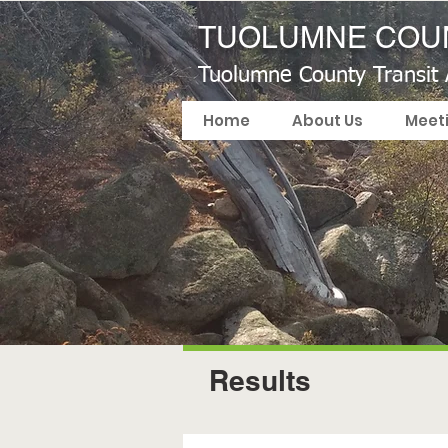
TUOLUMNE COUN
Tuolumne County Transit
Home
About Us
Meet
Results