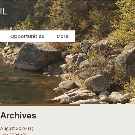
IL
Opportunities
More
Archives
August 2026
(1)
1 post
July 2026
(2)
2 posts