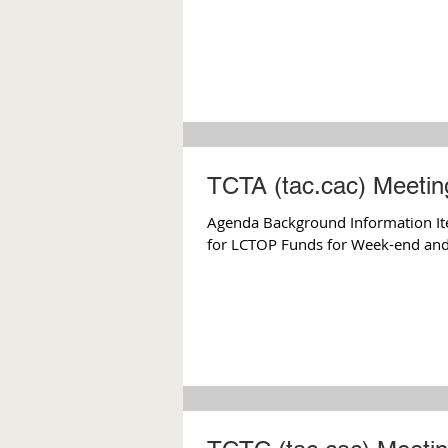
TCTA (tac.cac) Meeting
Agenda Background Information Ite
for LCTOP Funds for Week-end and 