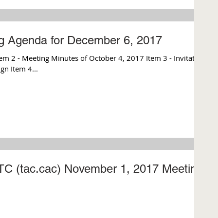
ng Agenda for December 6, 2017
m 2 - Meeting Minutes of October 4, 2017 Item 3 - Invitation
gn Item 4...
CTC (tac.cac) November 1, 2017 Meeting