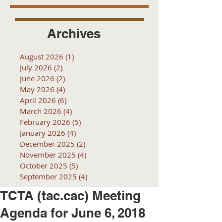
Archives
August 2026
(1)
1 post
July 2026
(2)
2 posts
June 2026
(2)
2 posts
May 2026
(4)
4 posts
April 2026
(6)
6 posts
March 2026
(4)
4 posts
February 2026
(5)
5 posts
January 2026
(4)
4 posts
December 2025
(2)
2 posts
November 2025
(4)
4 posts
October 2025
(5)
5 posts
September 2025
(4)
4 posts
TCTA (tac.cac) Meeting
Agenda for June 6, 2018