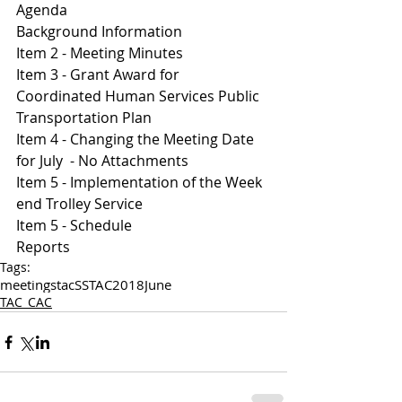
Agenda 
Background Information
Item 2 - Meeting Minutes 
Item 3 - Grant Award for 
Coordinated Human Services Public 
Transportation Plan 
Item 4 - Changing the Meeting Date 
for July  - No Attachments 
Item 5 - Implementation of the Week 
end Trolley Service 
I
tem 5 - Schedule 
Reports 
Tags:
meetings
tac
SSTAC
2018
June
TAC_CAC