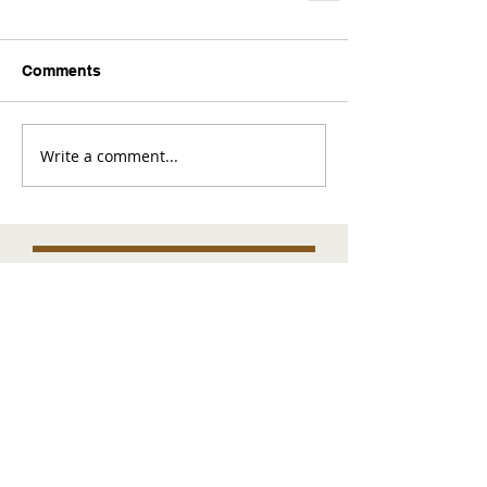
Comments
Write a comment...
Comments