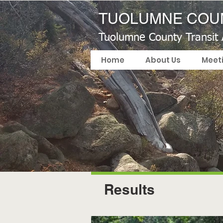
TUOLUMNE COUN
Tuolumne County Transit
Home
About Us
Meet
Results