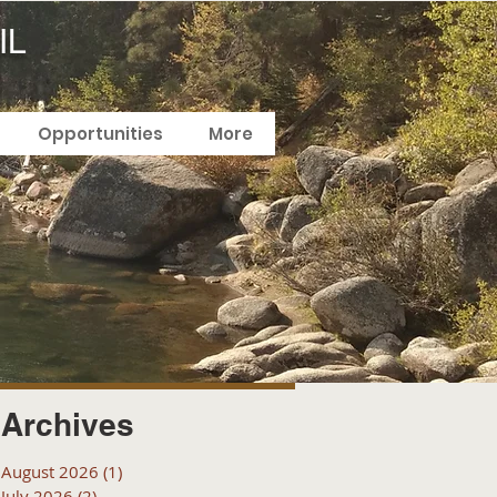
IL
Opportunities
More
Archives
August 2026
(1)
1 post
July 2026
(2)
2 posts