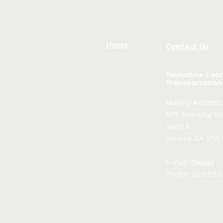
Home
Contact Us
Tuolumne Cou
Transportation
Mailing Address:
975 Morning Sta
Suite A
Sonora, CA 953
E-mail:
[here]
Phone: 209-533