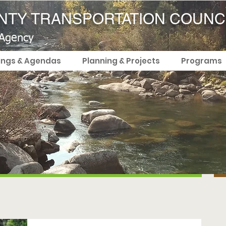
TY TRANSPORTATION COUNC
 Agency
ings & Agendas
Planning & Projects
Programs