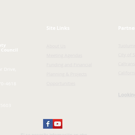
Site Links
Partne
nty
Tuolum
About Us
 Council
City of 
Meeting Agendas
Caltrans
Funding and Financial
r Drive,
Califor
Planning & Projects
Opportunities
70-4618
Looking
-5603
Si se necesita información en otro