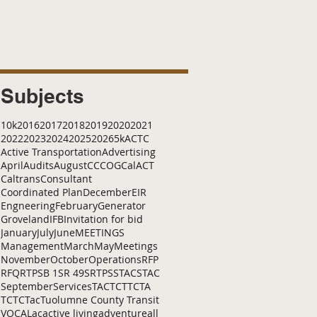
Subjects
10k
2016
2017
2018
2019
2020
2021
2022
2023
2024
2025
2026
5k
ACTC
Active Transportation
Advertising
April
Audits
August
C
CCOG
CalACT
Caltrans
Consultant
Coordinated Plan
December
EIR
Engneering
February
Generator
Groveland
IFB
Invitation for bid
January
July
June
MEETINGS
Management
March
May
Meetings
November
October
Operations
RFP
RFQ
RTP
SB 1
SR 49
SRTP
SSTAC
STAC
September
Services
TAC
TCT
TCTA
TCTC
Tac
Tuolumne County Transit
VOCAL
ac
active living
adventure
all