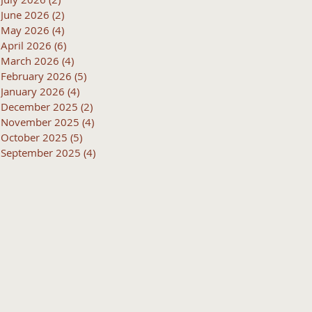
June 2026
(2)
2 posts
May 2026
(4)
4 posts
April 2026
(6)
6 posts
March 2026
(4)
4 posts
February 2026
(5)
5 posts
January 2026
(4)
4 posts
December 2025
(2)
2 posts
November 2025
(4)
4 posts
October 2025
(5)
5 posts
September 2025
(4)
4 posts