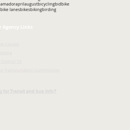
amador
april
august
bicycling
bid
bike
bike lanes
bikes
biking
birding
r Agency Links
ne County
Sonora
 District 10
nia Transportation Commission
 for Transit and bus info?