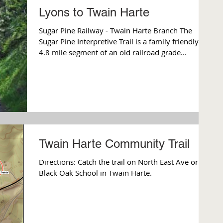
Lyons to Twain Harte
Sugar Pine Railway - Twain Harte Branch The
Sugar Pine Interpretive Trail is a family friendly
4.8 mile segment of an old railroad grade...
Twain Harte Community Trail
Directions: Catch the trail on North East Ave or
Black Oak School in Twain Harte.