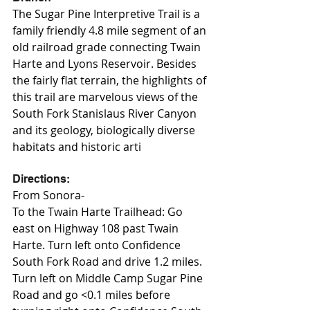
The Sugar Pine Interpretive Trail is a 
family friendly 4.8 mile segment of an 
old railroad grade connecting Twain 
Harte and Lyons Reservoir. Besides 
the fairly flat terrain, the highlights of 
this trail are marvelous views of the 
South Fork Stanislaus River Canyon 
and its geology, biologically diverse 
habitats and historic arti
Directions:
From Sonora-
To the Twain Harte Trailhead: Go 
east on Highway 108 past Twain 
Harte. Turn left onto Confidence 
South Fork Road and drive 1.2 miles. 
Turn left on Middle Camp Sugar Pine 
Road and go <0.1 miles before 