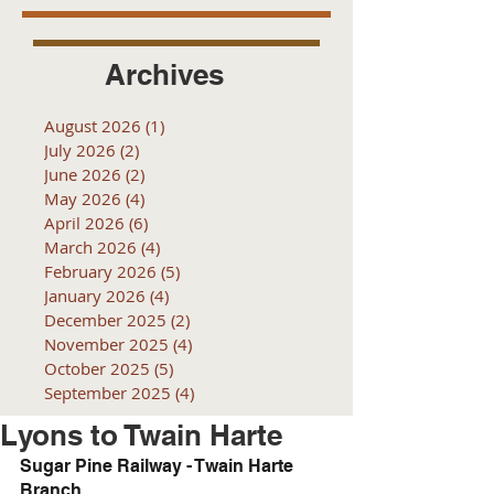
Archives
August 2026
(1)
1 post
July 2026
(2)
2 posts
June 2026
(2)
2 posts
May 2026
(4)
4 posts
April 2026
(6)
6 posts
March 2026
(4)
4 posts
February 2026
(5)
5 posts
January 2026
(4)
4 posts
December 2025
(2)
2 posts
November 2025
(4)
4 posts
October 2025
(5)
5 posts
September 2025
(4)
4 posts
Lyons to Twain Harte
Sugar Pine Railway - Twain Harte 
Branch