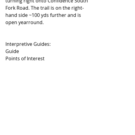
turning right onto Confidence South 
Fork Road. The trail is on the right-
hand side ~100 yds further and is 
open yearround.
Interpretive Guides: 
Guide
Points of Interest