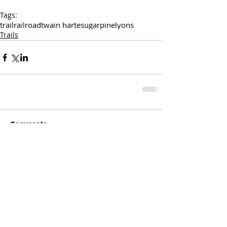
Tags:
trail
railroad
twain harte
sugarpine
lyons
Trails
Comments
Write a comment...
Comments