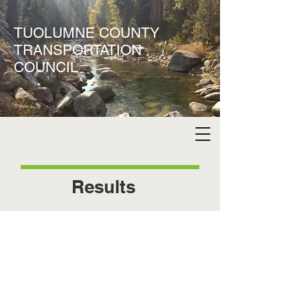
TUOLUMNE COUNTY
TRANSPORTATION
COUNCIL
Results