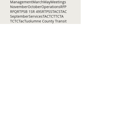
Management
March
May
Meetings
November
October
Operations
RFP
RFQ
RTP
SB 1
SR 49
SRTP
SSTAC
STAC
September
Services
TAC
TCT
TCTA
TCTC
Tac
Tuolumne County Transit
VOCAL
ac
active living
adventure
all
amador
april
august
bicycling
bid
bike
bike lanes
bikes
biking
birding
Home
Contact Us
Tuolumne County Transportation
Council
Mailing Address:
975 Morning Star Drive,
Suite A
Sonora, CA
95370-4618
E-mail:
[here]