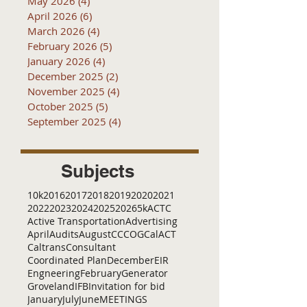
May 2026
(4)
4 posts
April 2026
(6)
6 posts
March 2026
(4)
4 posts
February 2026
(5)
5 posts
January 2026
(4)
4 posts
December 2025
(2)
2 posts
November 2025
(4)
4 posts
October 2025
(5)
5 posts
September 2025
(4)
4 posts
Subjects
10k
2016
2017
2018
2019
2020
2021
2022
2023
2024
2025
2026
5k
ACTC
Active Transportation
Advertising
April
Audits
August
C
CCOG
CalACT
Caltrans
Consultant
Coordinated Plan
December
EIR
Engneering
February
Generator
Groveland
IFB
Invitation for bid
January
July
June
MEETINGS