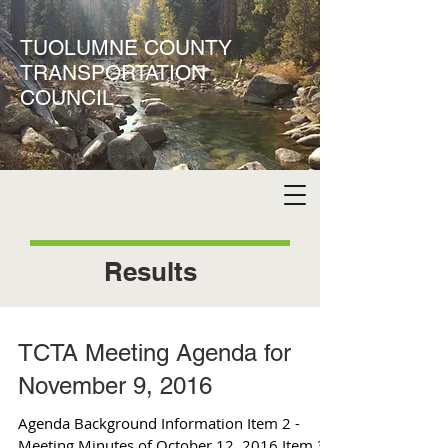
TUOLUMNE COUNTY
TRANSPORTATION
COUNCIL
Results
TCTA Meeting Agenda for
November 9, 2016
Agenda Background Information Item 2 -
Meeting Minutes of October 12, 2016 Item 3 -