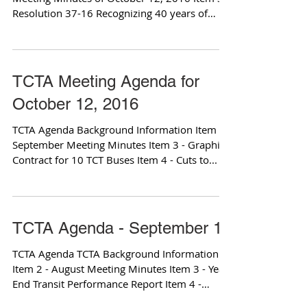
Resolution 37-16 Recognizing 40 years of
transit...
TCTA Meeting Agenda for
October 12, 2016
TCTA Agenda Background Information Item 2 -
September Meeting Minutes Item 3 - Graphics
Contract for 10 TCT Buses Item 4 - Cuts to...
TCTA Agenda - September 14
TCTA Agenda TCTA Background Information
Item 2 - August Meeting Minutes Item 3 - Year
End Transit Performance Report Item 4 -
TCTA...