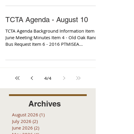
TCTA Agenda - August 10
TCTA Agenda Background Information Item 2 -
June Meeting Minutes Item 4 - Old Oak Ranch
Bus Request Item 6 - 2016 PTMISEA
Expenditure...
4
/
4
Archives
August 2026
(1)
1 post
July 2026
(2)
2 posts
June 2026
(2)
2 posts