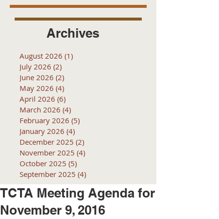
Archives
August 2026
(1)
1 post
July 2026
(2)
2 posts
June 2026
(2)
2 posts
May 2026
(4)
4 posts
April 2026
(6)
6 posts
March 2026
(4)
4 posts
February 2026
(5)
5 posts
January 2026
(4)
4 posts
December 2025
(2)
2 posts
November 2025
(4)
4 posts
October 2025
(5)
5 posts
September 2025
(4)
4 posts
TCTA Meeting Agenda for
November 9, 2016