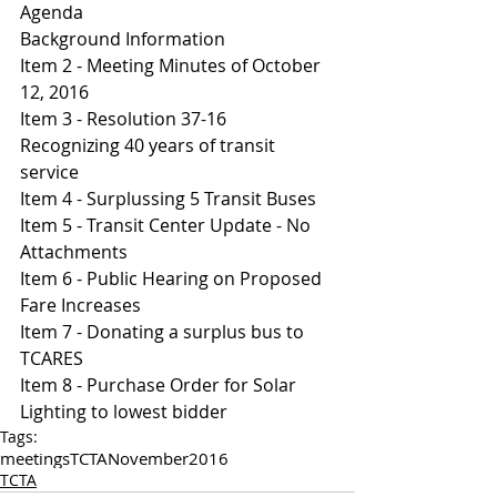
Agenda 
Background Information
I
tem 2 - Meeting Minutes of October 
12, 2016
Item 3 - Resolution 37-16  
Recognizing 40 years of transit 
service 
Item 4 - Surplussing 5 Transit Buses 
Item 5 - Transit Center Update - No 
Attachments 
Item 6 - Public Hearing on Proposed 
Fare Increases 
Item 7 - Donating a surplus bus to 
TCARES
Item 8 - Purchase Order for Solar 
Lighting to lowest bidder
Tags:
meetings
TCTA
November
2016
TCTA