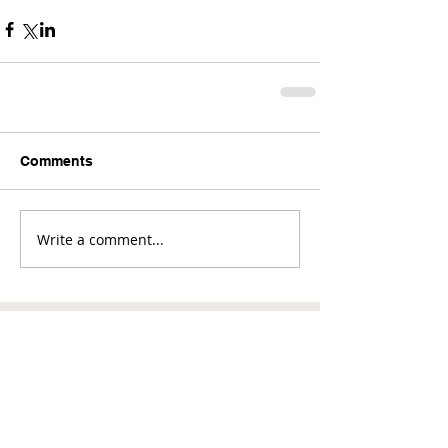
Comments
Write a comment...
Comments