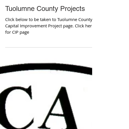
Tuolumne County Projects
Click below to be taken to Tuolumne County's
Capital Improvement Project page. Click here
for CIP page