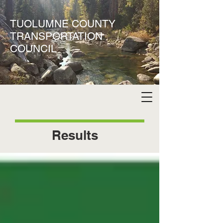
TUOLUMNE COUNTY
TRANSPORTATION
COUNCIL
Results