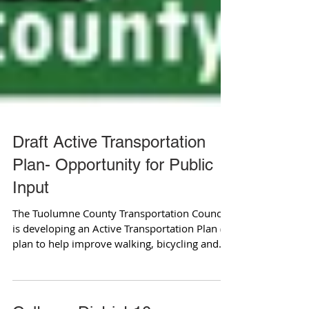
Draft Active Transportation
Plan- Opportunity for Public
Input
The Tuolumne County Transportation Council
is developing an Active Transportation Plan (a
plan to help improve walking, bicycling and...