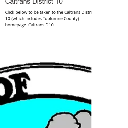
Caltrans District 10
Click below to be taken to the Caltrans District
10 (which includes Tuolumne County)
homepage. Caltrans D10