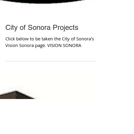
City of Sonora Projects
Click below to be taken the City of Sonora's
Vision Sonora page. VISION SONORA