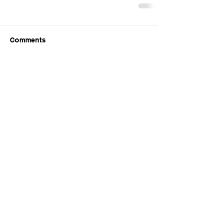
Comments
Write a comment...
Comments