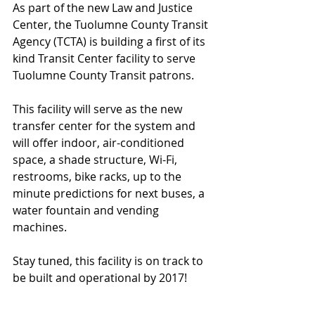
As part of the new Law and Justice 
Center, the Tuolumne County Transit 
Agency (TCTA) is building a first of its 
kind Transit Center facility to serve 
Tuolumne County Transit patrons.  
This facility will serve as the new 
transfer center for the system and 
will offer indoor, air-conditioned 
space, a shade structure, Wi-Fi, 
restrooms, bike racks, up to the 
minute predictions for next buses, a 
water fountain and vending 
machines.
Stay tuned, this facility is on track to 
be built and operational by 2017!