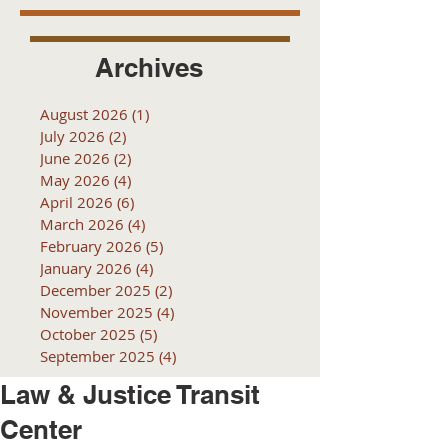
Archives
August 2026
(1)
1 post
July 2026
(2)
2 posts
June 2026
(2)
2 posts
May 2026
(4)
4 posts
April 2026
(6)
6 posts
March 2026
(4)
4 posts
February 2026
(5)
5 posts
January 2026
(4)
4 posts
December 2025
(2)
2 posts
November 2025
(4)
4 posts
October 2025
(5)
5 posts
September 2025
(4)
4 posts
Law & Justice Transit
Center