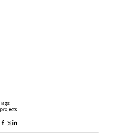
Tags:
projects