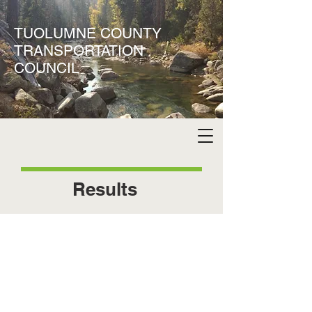
TUOLUMNE COUNTY
TRANSPORTATION
COUNCIL
Results