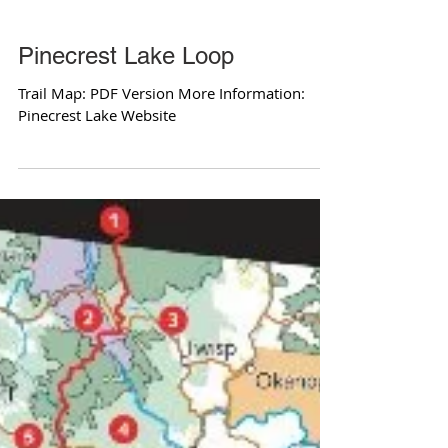
Pinecrest Lake Loop
Trail Map: PDF Version More Information:
Pinecrest Lake Website