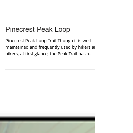
Pinecrest Peak Loop
Pinecrest Peak Loop Trail Though it is well
maintained and frequently used by hikers and
bikers, at first glance, the Peak Trail has a...