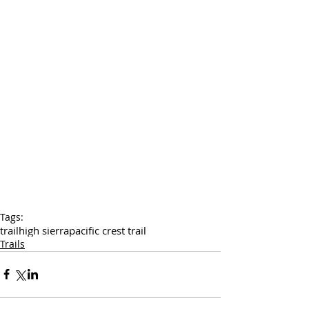
Tags:
trail
high sierra
pacific crest trail
Trails