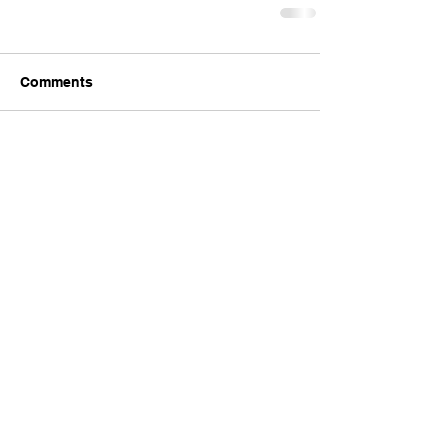
Comments
Write a comment...
Comments