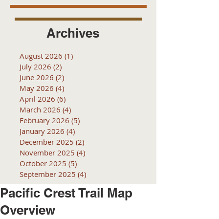
Archives
August 2026
(1)
1 post
July 2026
(2)
2 posts
June 2026
(2)
2 posts
May 2026
(4)
4 posts
April 2026
(6)
6 posts
March 2026
(4)
4 posts
February 2026
(5)
5 posts
January 2026
(4)
4 posts
December 2025
(2)
2 posts
November 2025
(4)
4 posts
October 2025
(5)
5 posts
September 2025
(4)
4 posts
Pacific Crest Trail Map
Overview