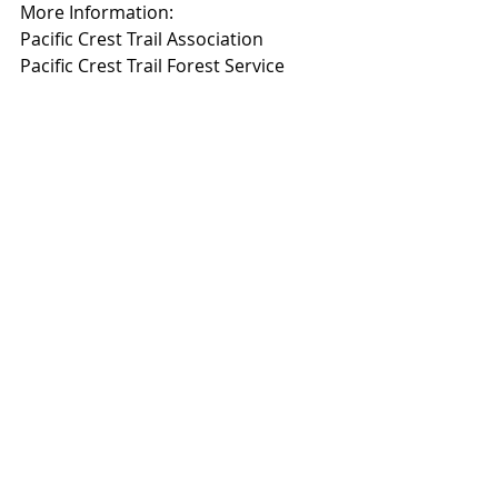
More Information:
Pacific Crest Trail Association
Pacific Crest Trail Forest Service