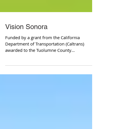
Vision Sonora
Funded by a grant from the California
Department of Transportation (Caltrans)
awarded to the Tuolumne County
Transportation County and...