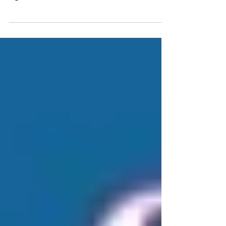
originally envisioned as a connection between
significant destinations in and around
Tuolumne...