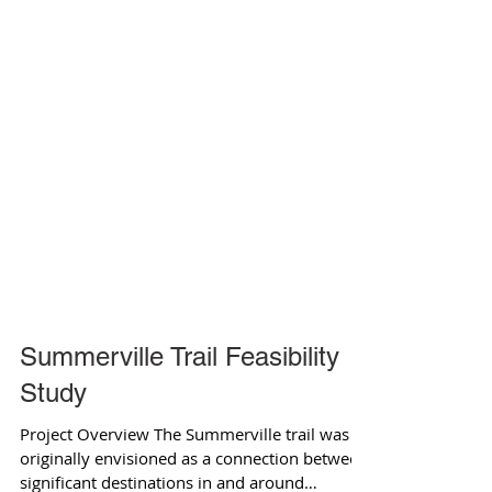
Summerville Trail Feasibility
Study
Project Overview The Summerville trail was