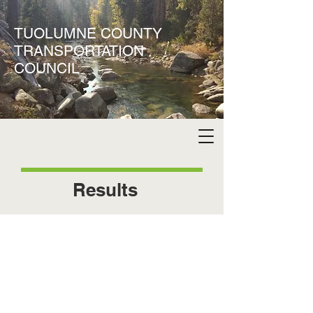
TUOLUMNE COUNTY
TRANSPORTATION
COUNCIL
Results