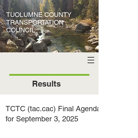
TUOLUMNE COUNTY
TRANSPORTATION
COUNCIL
Results
TCTC (tac.cac) Final Agenda
for September 3, 2025