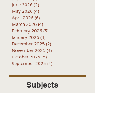
June 2026
(2)
2 posts
May 2026
(4)
4 posts
April 2026
(6)
6 posts
March 2026
(4)
4 posts
February 2026
(5)
5 posts
January 2026
(4)
4 posts
December 2025
(2)
2 posts
November 2025
(4)
4 posts
October 2025
(5)
5 posts
September 2025
(4)
4 posts
Subjects
10k
2016
2017
2018
2019
2020
2021
2022
2023
2024
2025
2026
5k
ACTC
Active Transportation
Advertising
April
Audits
August
C
CCOG
CalACT
Caltrans
Consultant
Coordinated Plan
December
EIR
Engneering
February
Generator