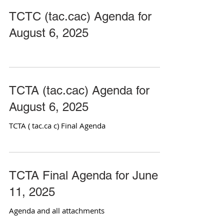
TCTC (tac.cac) Agenda for
August 6, 2025
TCTA (tac.cac) Agenda for
August 6, 2025
TCTA ( tac.ca c) Final Agenda
TCTA Final Agenda for June
11, 2025
Agenda and all attachments