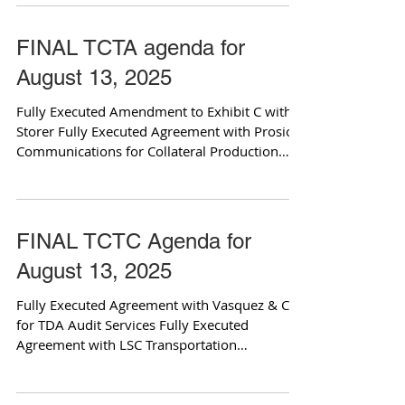
FINAL TCTA agenda for
August 13, 2025
Fully Executed Amendment to Exhibit C with
Storer Fully Executed Agreement with Prosio
Communications for Collateral Production
and...
FINAL TCTC Agenda for
August 13, 2025
Fully Executed Agreement with Vasquez & Co.
for TDA Audit Services Fully Executed
Agreement with LSC Transportation
Consultants for...