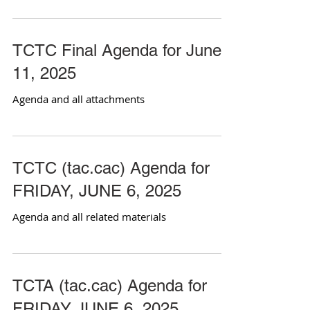
TCTC Final Agenda for June
11, 2025
Agenda and all attachments
TCTC (tac.cac) Agenda for
FRIDAY, JUNE 6, 2025
Agenda and all related materials
TCTA (tac.cac) Agenda for
FRIDAY JUNE 6, 2025