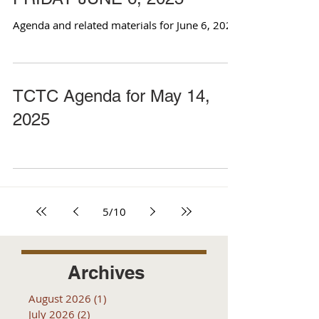
Agenda and related materials for June 6, 2025
TCTC Agenda for May 14,
2025
5
/
10
Archives
August 2026
(1)
1 post
July 2026
(2)
2 posts