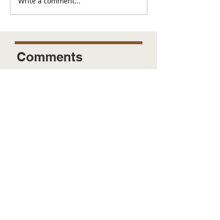
Write a comment...
Comments