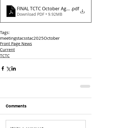
FINAL TCTC October Agenda_
.pdf
Download PDF • 9.92MB
Tags:
meetings
tac
sstac
2025
October
Front Page News
Current
TCTC
Comments