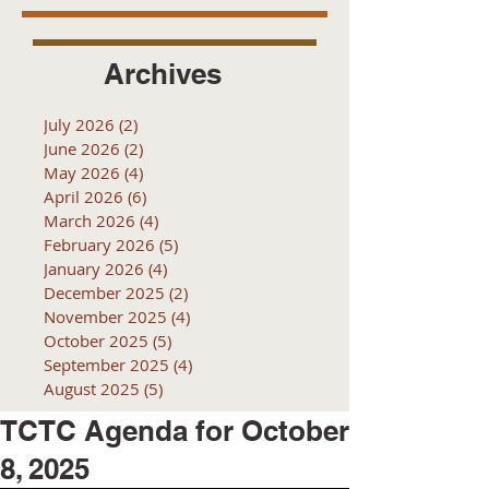
Archives
July 2026
(2)
2 posts
June 2026
(2)
2 posts
May 2026
(4)
4 posts
April 2026
(6)
6 posts
March 2026
(4)
4 posts
February 2026
(5)
5 posts
January 2026
(4)
4 posts
December 2025
(2)
2 posts
November 2025
(4)
4 posts
October 2025
(5)
5 posts
September 2025
(4)
4 posts
August 2025
(5)
5 posts
TCTC Agenda for October
8, 2025