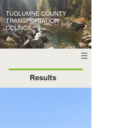
TUOLUMNE COUNTY
TRANSPORTATION
COUNCIL
Results