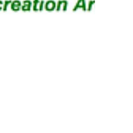
Lakeview Trail
Trail Map: PDF Map