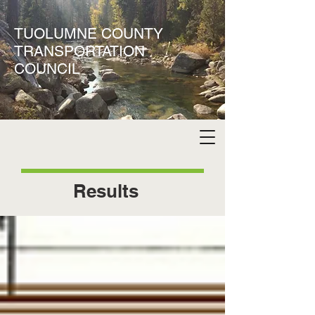
TUOLUMNE COUNTY
TRANSPORTATION
COUNCIL
Results