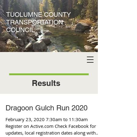
TUOLUMNE COUNTY
TRANSPORTATION
COUNCIL
Results
Dragoon Gulch Run 2020
February 23, 2020 7:30am to 11:30am
Register on Active.com Check Facebook for
updates, local registration dates along with