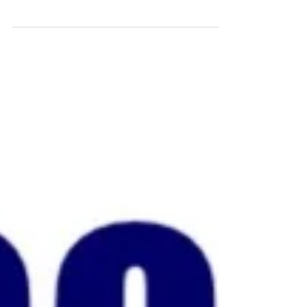
fundraising...