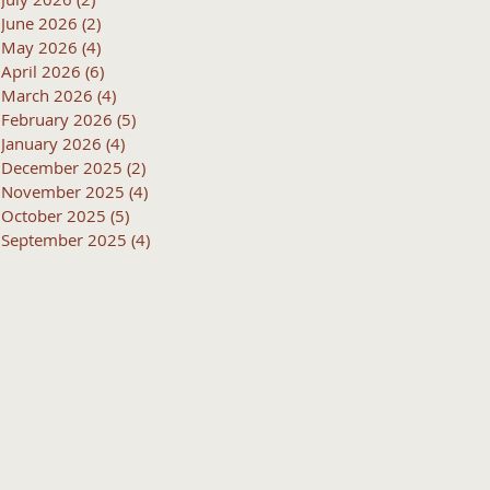
June 2026
(2)
2 posts
May 2026
(4)
4 posts
April 2026
(6)
6 posts
March 2026
(4)
4 posts
February 2026
(5)
5 posts
January 2026
(4)
4 posts
December 2025
(2)
2 posts
November 2025
(4)
4 posts
October 2025
(5)
5 posts
September 2025
(4)
4 posts