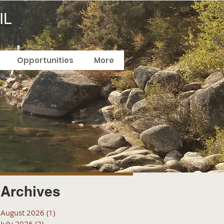
IL
Opportunities
More
Archives
August 2026
(1)
1 post
July 2026
(2)
2 posts