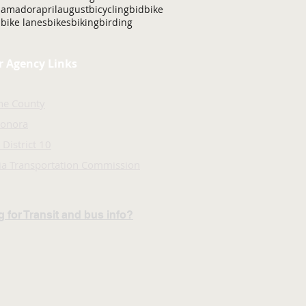
amador
april
august
bicycling
bid
bike
bike lanes
bikes
biking
birding
r Agency Links
ne County
Sonora
 District 10
nia Transportation Commission
 for Transit and bus info?