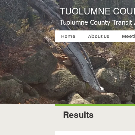
TUOLUMNE COUN
Tuolumne County Transit
Home
About Us
Meet
Results