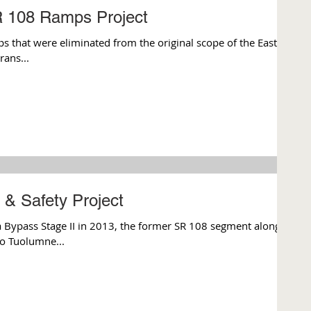
 108 Ramps Project
ps that were eliminated from the original scope of the East
rans...
& Safety Project
 Bypass Stage II in 2013, the former SR 108 segment along
o Tuolumne...