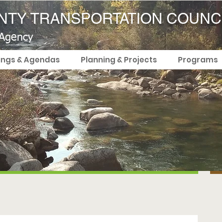
TY TRANSPORTATION COUNC
 Agency
ings & Agendas
Planning & Projects
Programs