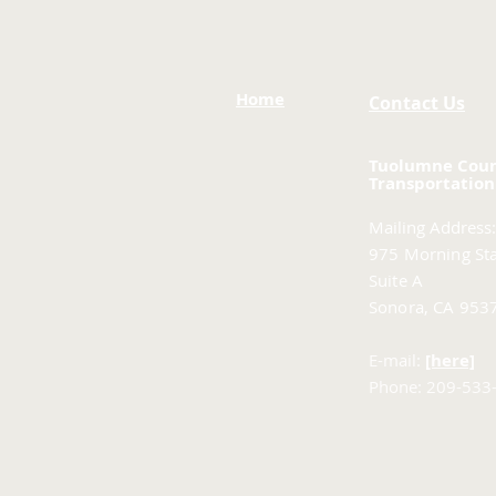
Home
Contact Us
Tuolumne Cou
Transportation
Mailing Address:
975 Morning Sta
Suite A
Sonora, CA 953
E-mail:
[here]
Phone: 209-533