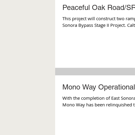
Peaceful Oak Road/SR
This project will construct two ram
Sonora Bypass Stage II Project. Calt
Mono Way Operational 
With the completion of East Sonora
Mono Way has been relinquished t