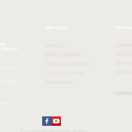
Site Links
Partne
nty
Tuolum
About Us
 Council
City of 
Meeting Agendas
Caltrans
Funding and Financial
r Drive,
Califor
Planning & Projects
Opportunities
70-4618
Looking
-5603
Si se necesita información en otro