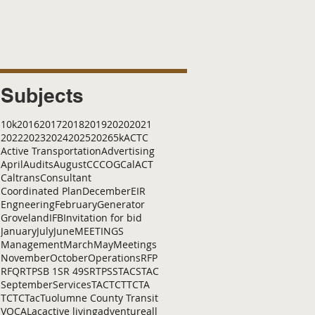
Subjects
10k
2016
2017
2018
2019
2020
2021
2022
2023
2024
2025
2026
5k
ACTC
Active Transportation
Advertising
April
Audits
August
C
CCOG
CalACT
Caltrans
Consultant
Coordinated Plan
December
EIR
Engneering
February
Generator
Groveland
IFB
Invitation for bid
January
July
June
MEETINGS
Management
March
May
Meetings
November
October
Operations
RFP
RFQ
RTP
SB 1
SR 49
SRTP
SSTAC
STAC
September
Services
TAC
TCT
TCTA
TCTC
Tac
Tuolumne County Transit
VOCAL
ac
active living
adventure
all