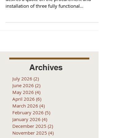
installation of three fully functional
MOTOTRBO XPR 5550...
Archives
July 2026
(2)
2 posts
June 2026
(2)
2 posts
May 2026
(4)
4 posts
April 2026
(6)
6 posts
March 2026
(4)
4 posts
February 2026
(5)
5 posts
January 2026
(4)
4 posts
December 2025
(2)
2 posts
November 2025
(4)
4 posts