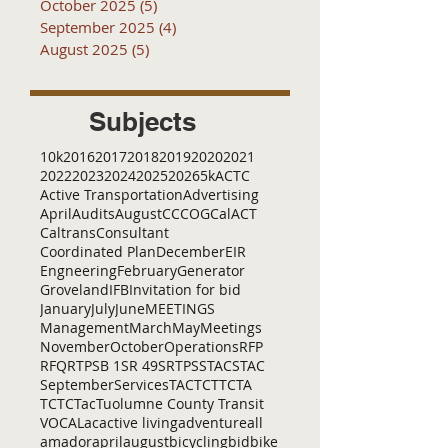
October 2025
(5)
5 posts
September 2025
(4)
4 posts
August 2025
(5)
5 posts
Subjects
10k
2016
2017
2018
2019
2020
2021
2022
2023
2024
2025
2026
5k
ACTC
Active Transportation
Advertising
April
Audits
August
C
CCOG
CalACT
Caltrans
Consultant
Coordinated Plan
December
EIR
Engneering
February
Generator
Groveland
IFB
Invitation for bid
January
July
June
MEETINGS
Management
March
May
Meetings
November
October
Operations
RFP
RFQ
RTP
SB 1
SR 49
SRTP
SSTAC
STAC
September
Services
TAC
TCT
TCTA
TCTC
Tac
Tuolumne County Transit
VOCAL
ac
active living
adventure
all
amador
april
august
bicycling
bid
bike