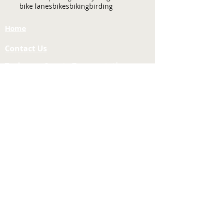
bike lanes
bikes
biking
birding
Home
Contact Us
Tuolumne County Transportation
Council
Mailing Address:
975 Morning Star Drive,
Suite A
Sonora, CA
95370-4618
E-mail:
[here]
Phone:
209-533-5603
Site Links
About Us
Meeting Agendas