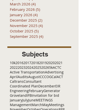
March 2026
(4)
4 posts
February 2026
(5)
5 posts
January 2026
(4)
4 posts
December 2025
(2)
2 posts
November 2025
(4)
4 posts
October 2025
(5)
5 posts
September 2025
(4)
4 posts
Subjects
10k
2016
2017
2018
2019
2020
2021
2022
2023
2024
2025
2026
5k
ACTC
Active Transportation
Advertising
April
Audits
August
C
CCOG
CalACT
Caltrans
Consultant
Coordinated Plan
December
EIR
Engneering
February
Generator
Groveland
IFB
Invitation for bid
January
July
June
MEETINGS
Management
March
May
Meetings
November
October
Operations
RFP