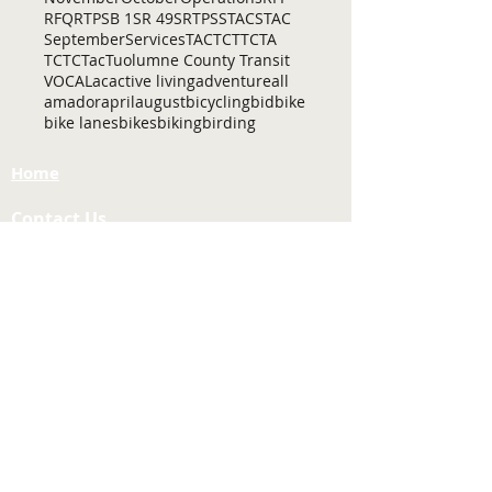
RFQ
RTP
SB 1
SR 49
SRTP
SSTAC
STAC
September
Services
TAC
TCT
TCTA
TCTC
Tac
Tuolumne County Transit
VOCAL
ac
active living
adventure
all
amador
april
august
bicycling
bid
bike
bike lanes
bikes
biking
birding
Home
Contact Us
Tuolumne County Transportation
Council
Mailing Address:
975 Morning Star Drive,
Suite A
Sonora, CA
95370-4618
E-mail:
[here]
Phone:
209-533-5603