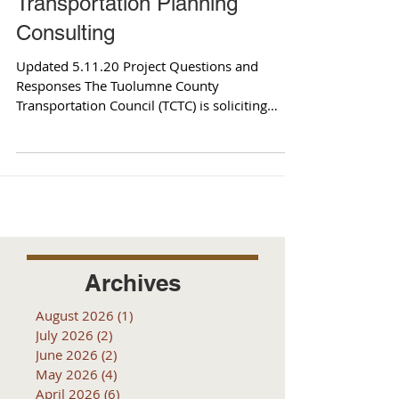
Transportation Planning
Consulting
Updated 5.11.20 Project Questions and
Responses The Tuolumne County
Transportation Council (TCTC) is soliciting
qualifications to retain...
Archives
August 2026
(1)
1 post
July 2026
(2)
2 posts
June 2026
(2)
2 posts
May 2026
(4)
4 posts
April 2026
(6)
6 posts