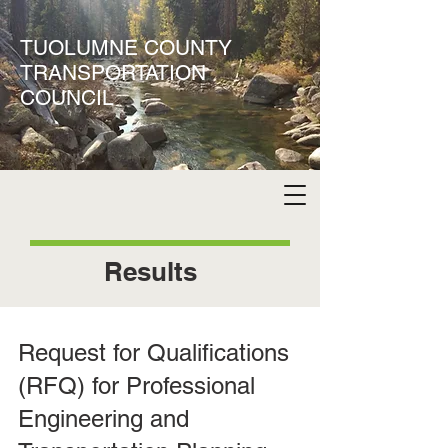
TUOLUMNE COUNTY
TRANSPORTATION
COUNCIL
Results
Request for Qualifications
(RFQ) for Professional
Engineering and