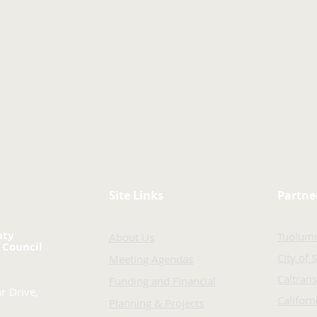
Site Links
Partne
nty
Tuolum
About Us
 Council
City of 
Meeting Agendas
Caltrans
Funding and Financial
r Drive,
Califor
Planning & Projects