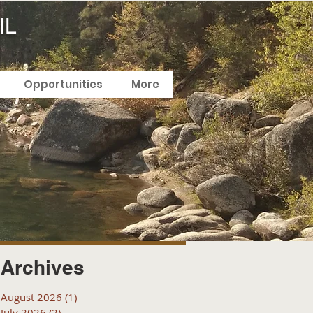
IL
Opportunities
More
Archives
August 2026
(1)
1 post
July 2026
(2)
2 posts