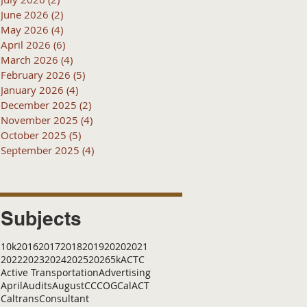
June 2026
(2)
2 posts
May 2026
(4)
4 posts
April 2026
(6)
6 posts
March 2026
(4)
4 posts
February 2026
(5)
5 posts
January 2026
(4)
4 posts
December 2025
(2)
2 posts
November 2025
(4)
4 posts
October 2025
(5)
5 posts
September 2025
(4)
4 posts
Subjects
10k
2016
2017
2018
2019
2020
2021
2022
2023
2024
2025
2026
5k
ACTC
Active Transportation
Advertising
April
Audits
August
C
CCOG
CalACT
Caltrans
Consultant