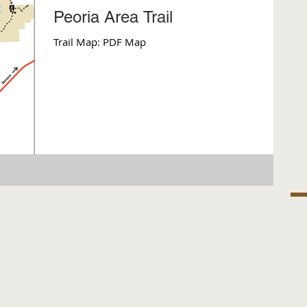
Peoria Area Trail
Trail Map: PDF Map