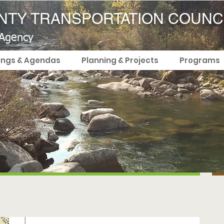
TY TRANSPORTATION COUNC
 Agency
ings & Agendas
Planning & Projects
Programs