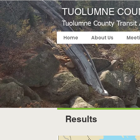
TUOLUMNE COUN
Tuolumne County Transit
Home
About Us
Meet
Results