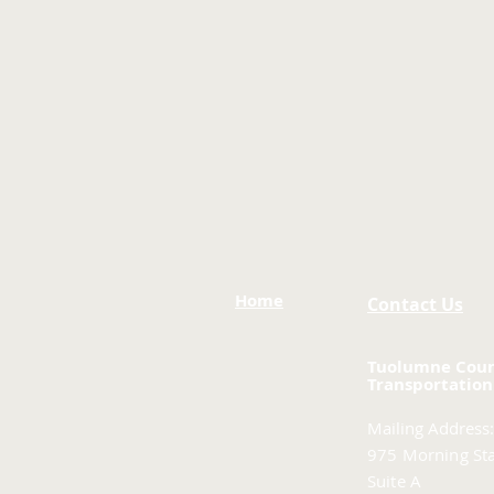
Home
Contact Us
Tuolumne Cou
Transportation
Mailing Address:
975 Morning Sta
Suite A