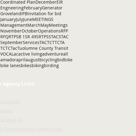
Coordinated Plan
December
EIR
Engneering
February
Generator
Groveland
IFB
Invitation for bid
January
July
June
MEETINGS
Management
March
May
Meetings
November
October
Operations
RFP
RFQ
RTP
SB 1
SR 49
SRTP
SSTAC
STAC
September
Services
TAC
TCT
TCTA
TCTC
Tac
Tuolumne County Transit
VOCAL
ac
active living
adventure
all
amador
april
august
bicycling
bid
bike
bike lanes
bikes
biking
birding
r Agency Links
ne County
Sonora
 District 10
nia Transportation Commission