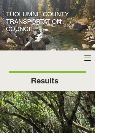
TUOLUMNE COUNTY
TRANSPORTATION
COUNCIL
Results