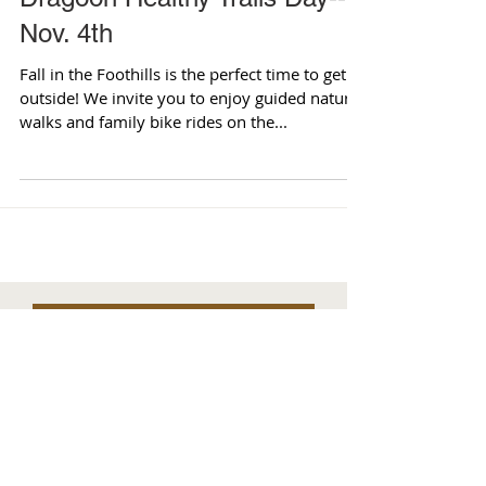
Dragoon Healthy Trails Day--
Nov. 4th
Fall in the Foothills is the perfect time to get
outside! We invite you to enjoy guided nature
walks and family bike rides on the...
Archives
August 2026
(1)
1 post
July 2026
(2)
2 posts
June 2026
(2)
2 posts