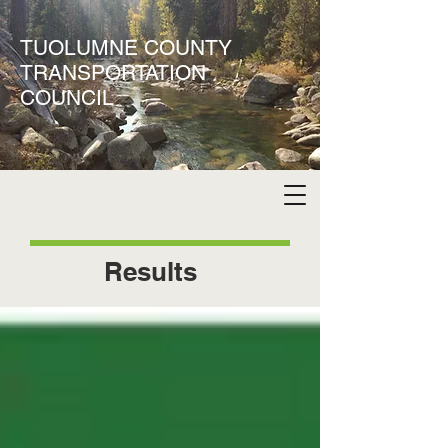
TUOLUMNE COUNTY
TRANSPORTATION
COUNCIL
Results