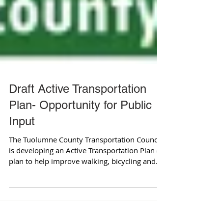
Draft Active Transportation
Plan- Opportunity for Public
Input
The Tuolumne County Transportation Council
is developing an Active Transportation Plan (a
plan to help improve walking, bicycling and...