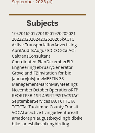
September 2025
(4)
4 posts
Subjects
10k
2016
2017
2018
2019
2020
2021
2022
2023
2024
2025
2026
5k
ACTC
Active Transportation
Advertising
April
Audits
August
C
CCOG
CalACT
Caltrans
Consultant
Coordinated Plan
December
EIR
Engneering
February
Generator
Groveland
IFB
Invitation for bid
January
July
June
MEETINGS
Management
March
May
Meetings
November
October
Operations
RFP
RFQ
RTP
SB 1
SR 49
SRTP
SSTAC
STAC
September
Services
TAC
TCT
TCTA
TCTC
Tac
Tuolumne County Transit
VOCAL
ac
active living
adventure
all
amador
april
august
bicycling
bid
bike
bike lanes
bikes
biking
birding