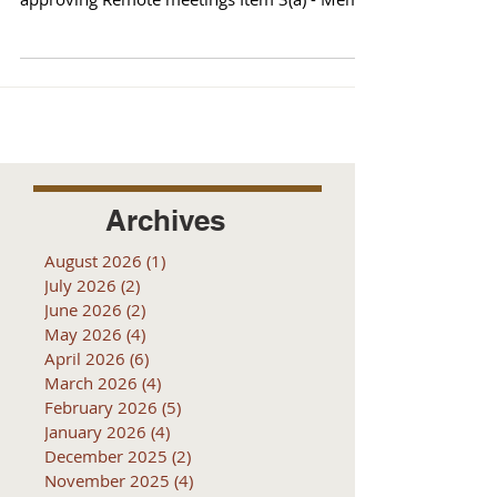
from County...
Archives
August 2026
(1)
1 post
July 2026
(2)
2 posts
June 2026
(2)
2 posts
May 2026
(4)
4 posts
April 2026
(6)
6 posts
March 2026
(4)
4 posts
February 2026
(5)
5 posts
January 2026
(4)
4 posts
December 2025
(2)
2 posts
November 2025
(4)
4 posts