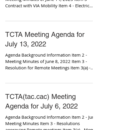
Contract with VIA Mobility Item 4 - Electric
Van...
TCTA Meeting Agenda for
July 13, 2022
Agenda Background Information Item 2 -
Meeting Minutes of June 8, 2022 Item 3 -
Resolution for Remote Meetings Item 3(a) -
Memo from...
TCTA(tac.cac) Meeting
Agenda for July 6, 2022
Agenda Background Information Item 2 - June
Meeting Minutes Item 3 - Resolutions
approving Remote meetings Item 3(a) - Memo