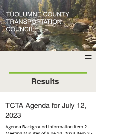
TUOLUMNE COUNTY
TRANSPORTATION
COUNCIL
Results
TCTA Agenda for July 12,
2023
Agenda Background Information Item 2 -
Meeting Minutes of June 14, 2023 Item 3 -