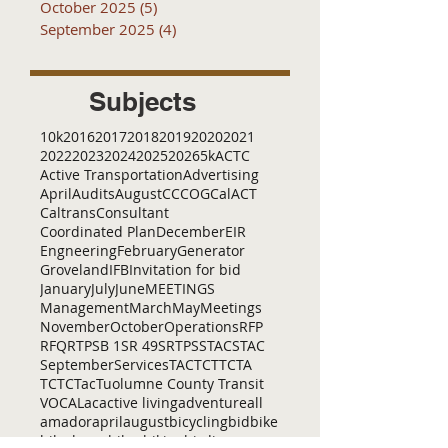
October 2025
(5)
5 posts
September 2025
(4)
4 posts
Subjects
10k
2016
2017
2018
2019
2020
2021
2022
2023
2024
2025
2026
5k
ACTC
Active Transportation
Advertising
April
Audits
August
C
CCOG
CalACT
Caltrans
Consultant
Coordinated Plan
December
EIR
Engneering
February
Generator
Groveland
IFB
Invitation for bid
January
July
June
MEETINGS
Management
March
May
Meetings
November
October
Operations
RFP
RFQ
RTP
SB 1
SR 49
SRTP
SSTAC
STAC
September
Services
TAC
TCT
TCTA
TCTC
Tac
Tuolumne County Transit
VOCAL
ac
active living
adventure
all
amador
april
august
bicycling
bid
bike
bike lanes
bikes
biking
birding