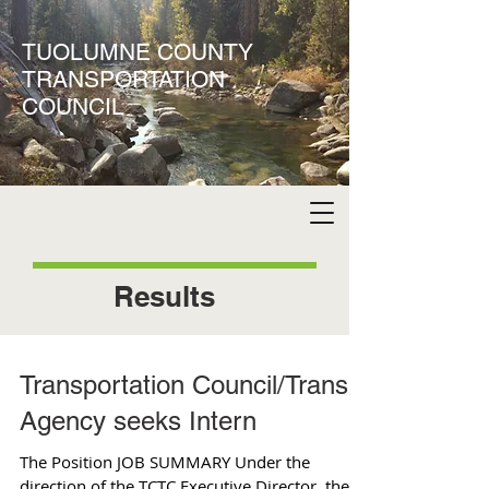
TUOLUMNE COUNTY
TRANSPORTATION
COUNCIL
Results
Transportation Council/Transit
Agency seeks Intern
The Position JOB SUMMARY Under the
direction of the TCTC Executive Director, the