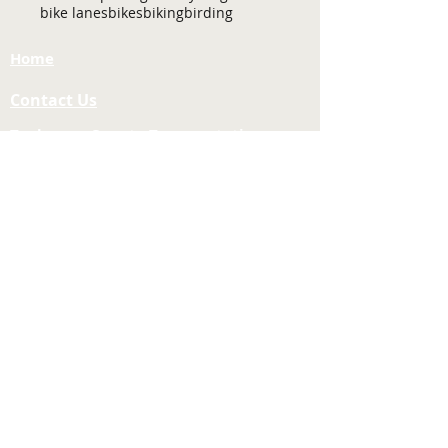
bike lanes
bikes
biking
birding
Home
Contact Us
Tuolumne County Transportation
Council
Mailing Address:
975 Morning Star Drive,
Suite A
Sonora, CA
95370-4618
E-mail:
[here]
Phone:
209-533-5603
Site Links
About Us
Meeting Agendas