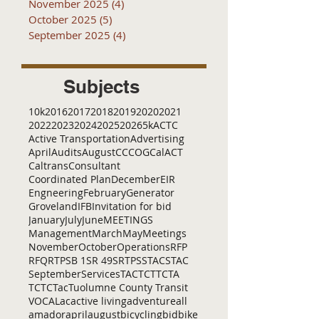
November 2025
(4)
4 posts
October 2025
(5)
5 posts
September 2025
(4)
4 posts
Subjects
10k
2016
2017
2018
2019
2020
2021
2022
2023
2024
2025
2026
5k
ACTC
Active Transportation
Advertising
April
Audits
August
C
CCOG
CalACT
Caltrans
Consultant
Coordinated Plan
December
EIR
Engneering
February
Generator
Groveland
IFB
Invitation for bid
January
July
June
MEETINGS
Management
March
May
Meetings
November
October
Operations
RFP
RFQ
RTP
SB 1
SR 49
SRTP
SSTAC
STAC
September
Services
TAC
TCT
TCTA
TCTC
Tac
Tuolumne County Transit
VOCAL
ac
active living
adventure
all
amador
april
august
bicycling
bid
bike