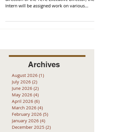
Intern will be assigned work on various
projects...
Archives
August 2026
(1)
1 post
July 2026
(2)
2 posts
June 2026
(2)
2 posts
May 2026
(4)
4 posts
April 2026
(6)
6 posts
March 2026
(4)
4 posts
February 2026
(5)
5 posts
January 2026
(4)
4 posts
December 2025
(2)
2 posts