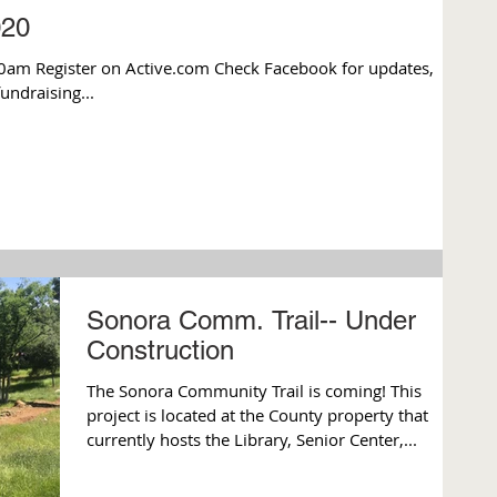
020
0am Register on Active.com Check Facebook for updates,
fundraising...
Sonora Comm. Trail-- Under
Construction
The Sonora Community Trail is coming! This
project is located at the County property that
currently hosts the Library, Senior Center,...