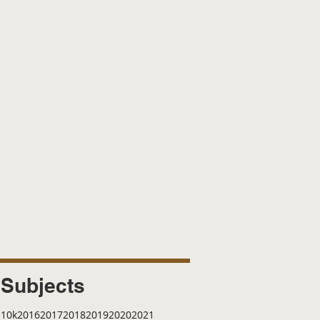
Subjects
10k
2016
2017
2018
2019
2020
2021