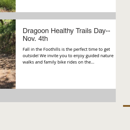
Dragoon Healthy Trails Day--
Nov. 4th
Fall in the Foothills is the perfect time to get
outside! We invite you to enjoy guided nature
walks and family bike rides on the...