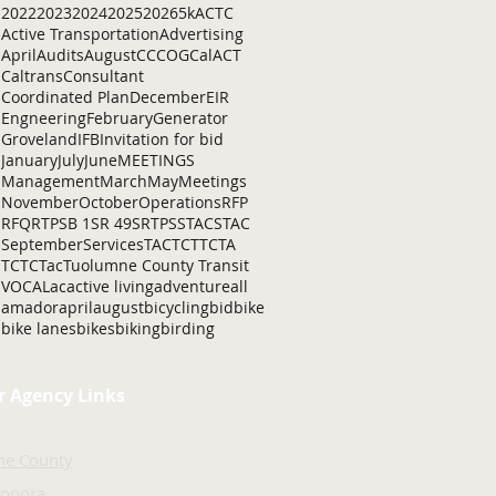
2022
2023
2024
2025
2026
5k
ACTC
Active Transportation
Advertising
April
Audits
August
C
CCOG
CalACT
Caltrans
Consultant
Coordinated Plan
December
EIR
Engneering
February
Generator
Groveland
IFB
Invitation for bid
January
July
June
MEETINGS
Management
March
May
Meetings
November
October
Operations
RFP
RFQ
RTP
SB 1
SR 49
SRTP
SSTAC
STAC
September
Services
TAC
TCT
TCTA
TCTC
Tac
Tuolumne County Transit
VOCAL
ac
active living
adventure
all
amador
april
august
bicycling
bid
bike
bike lanes
bikes
biking
birding
r Agency Links
ne County
Sonora