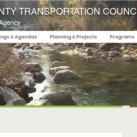
TY TRANSPORTATION COUNC
 Agency
ings & Agendas
Planning & Projects
Programs