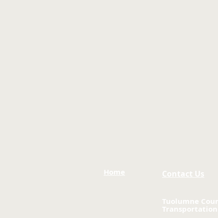
Home
Contact Us
Tuolumne Cou
Transportation