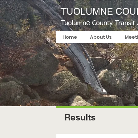
TUOLUMNE COUN
Tuolumne County Transit
Home
About Us
Meet
Results