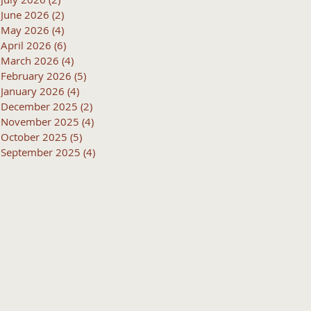
June 2026
(2)
2 posts
May 2026
(4)
4 posts
April 2026
(6)
6 posts
March 2026
(4)
4 posts
February 2026
(5)
5 posts
January 2026
(4)
4 posts
December 2025
(2)
2 posts
November 2025
(4)
4 posts
October 2025
(5)
5 posts
September 2025
(4)
4 posts