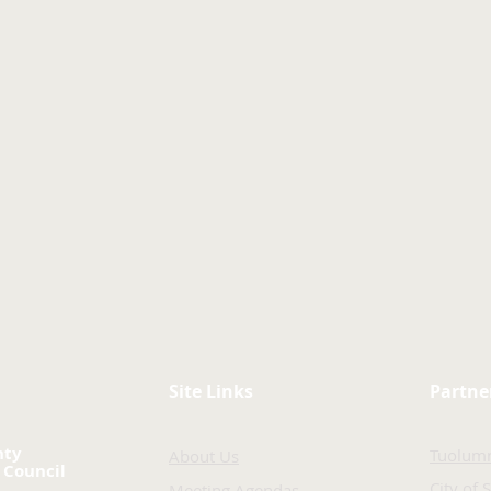
Site Links
Partne
nty
Tuolum
About Us
 Council
City of 
Meeting Agendas