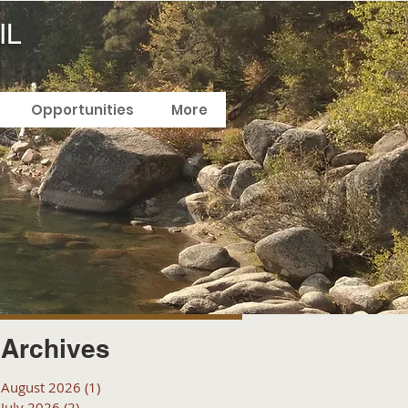
IL
Opportunities
More
Archives
August 2026
(1)
1 post
July 2026
(2)
2 posts