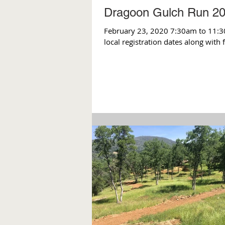
Dragoon Gulch Run 2
February 23, 2020 7:30am to 11:3
local registration dates along with 