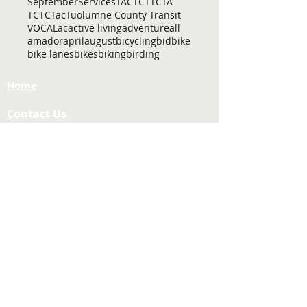
September
Services
TAC
TCT
TCTA
TCTC
Tac
Tuolumne County Transit
VOCAL
ac
active living
adventure
all
amador
april
august
bicycling
bid
bike
bike lanes
bikes
biking
birding
Home
Contact Us
Tuolumne County Transportation
Council
Mailing Address:
975 Morning Star Drive,
Suite A
Sonora, CA
95370-4618
E-mail:
[here]
Phone:
209-533-5603
Site Links