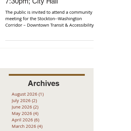
7:30pm; City Hall
The public is invited to attend a community
meeting for the Stockton--Washington
Corridor – Downtown Transit & Accessibility
Project. The...
Archives
August 2026
(1)
1 post
July 2026
(2)
2 posts
June 2026
(2)
2 posts
May 2026
(4)
4 posts
April 2026
(6)
6 posts
March 2026
(4)
4 posts