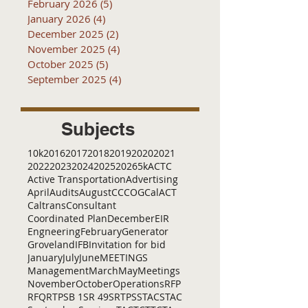
February 2026
(5)
5 posts
January 2026
(4)
4 posts
December 2025
(2)
2 posts
November 2025
(4)
4 posts
October 2025
(5)
5 posts
September 2025
(4)
4 posts
Subjects
10k
2016
2017
2018
2019
2020
2021
2022
2023
2024
2025
2026
5k
ACTC
Active Transportation
Advertising
April
Audits
August
C
CCOG
CalACT
Caltrans
Consultant
Coordinated Plan
December
EIR
Engneering
February
Generator
Groveland
IFB
Invitation for bid
January
July
June
MEETINGS
Management
March
May
Meetings
November
October
Operations
RFP
RFQ
RTP
SB 1
SR 49
SRTP
SSTAC
STAC