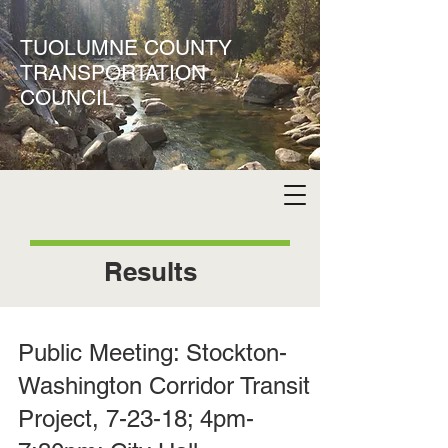
TUOLUMNE COUNTY
TRANSPORTATION
COUNCIL
Results
Public Meeting: Stockton-
Washington Corridor Transit
Project, 7-23-18; 4pm-