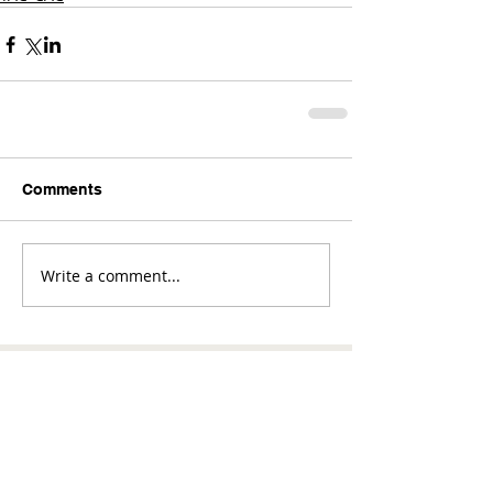
Comments
Write a comment...
Comments