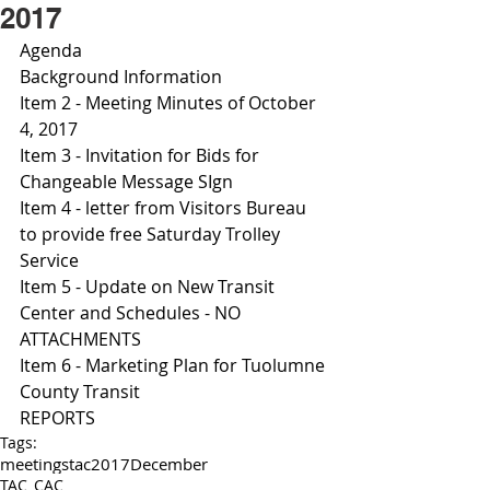
2017
Agenda 
Background Information
Item 2 - Meeting Minutes of October 
4, 2017
Item 3 - Invitation for Bids for 
Changeable Message SIgn 
Item 4 - letter from Visitors Bureau 
to provide free Saturday Trolley 
Service 
Item 5 - Update on New Transit 
Center and Schedules - NO 
ATTACHMENTS 
Item 6 - Marketing Plan for Tuolumne 
County Transit 
REPORTS 
Tags:
meetings
tac
2017
December
TAC_CAC