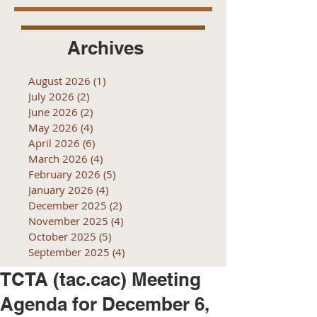
Archives
August 2026
(1)
1 post
July 2026
(2)
2 posts
June 2026
(2)
2 posts
May 2026
(4)
4 posts
April 2026
(6)
6 posts
March 2026
(4)
4 posts
February 2026
(5)
5 posts
January 2026
(4)
4 posts
December 2025
(2)
2 posts
November 2025
(4)
4 posts
October 2025
(5)
5 posts
September 2025
(4)
4 posts
TCTA (tac.cac) Meeting
Agenda for December 6,