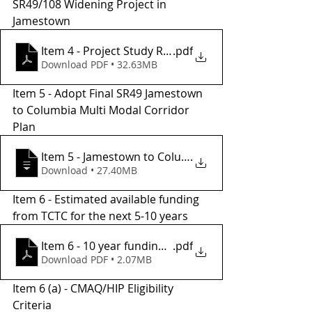
SR49/108 Widening Project in 
Jamestown 
Item 4 - Project Study Report
.pdf
Download PDF • 32.63MB
Item 5 - Adopt Final SR49 Jamestown 
to Columbia Multi Modal Corridor 
Plan
Item 5 - Jamestown to Columbia Multi Mod
.
Download • 27.40MB
Item 6 - Estimated available funding 
from TCTC for the next 5-10 years
Item 6 - 10 year funding projections
.pdf
Download PDF • 2.07MB
Item 6 (a) - CMAQ/HIP Eligibility 
Criteria 