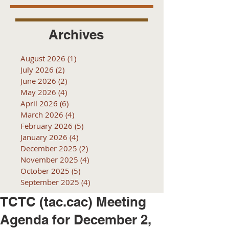
Archives
August 2026
(1)
1 post
July 2026
(2)
2 posts
June 2026
(2)
2 posts
May 2026
(4)
4 posts
April 2026
(6)
6 posts
March 2026
(4)
4 posts
February 2026
(5)
5 posts
January 2026
(4)
4 posts
December 2025
(2)
2 posts
November 2025
(4)
4 posts
October 2025
(5)
5 posts
September 2025
(4)
4 posts
TCTC (tac.cac) Meeting
Agenda for December 2,