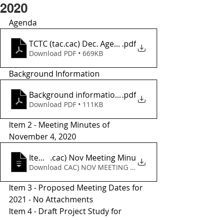
2020
Agenda 
TCTC (tac.cac) Dec. Agenda
.pdf
Download PDF • 669KB
Background Information
Background informationr
.pdf
Download PDF • 111KB
Item 2 - Meeting Minutes of 
November 4, 2020
Item 2 - TCTC (tac
.cac) Nov Meeting Minu
Download CAC) NOV MEETING MINU • 52KB
Item 3 - Proposed Meeting Dates for 
2021 - No Attachments 
Item 4 - Draft Project Study for 