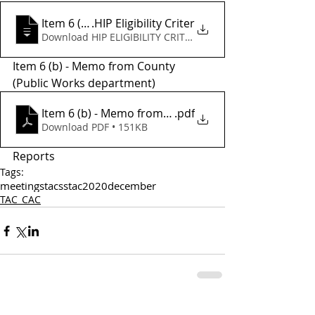
Item 6 (a) - CMAQ
.HIP Eligibility Criter
Download HIP ELIGIBILITY CRITER • 6.09MB
Item 6 (b) - Memo from County 
(Public Works department) 
Item 6 (b) - Memo from County P.W.
.pdf
Download PDF • 151KB
Reports
Tags:
meetings
tac
sstac
2020
december
TAC_CAC