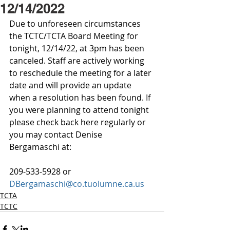
12/14/2022
Due to unforeseen circumstances 
the TCTC/TCTA Board Meeting for 
tonight, 12/14/22, at 3pm has been 
canceled. Staff are actively working 
to reschedule the meeting for a later 
date and will provide an update 
when a resolution has been found. If 
you were planning to attend tonight 
please check back here regularly or 
you may contact Denise 
Bergamaschi at: 
209-533-5928 or
DBergamaschi@co.tuolumne.ca.us
TCTA
TCTC