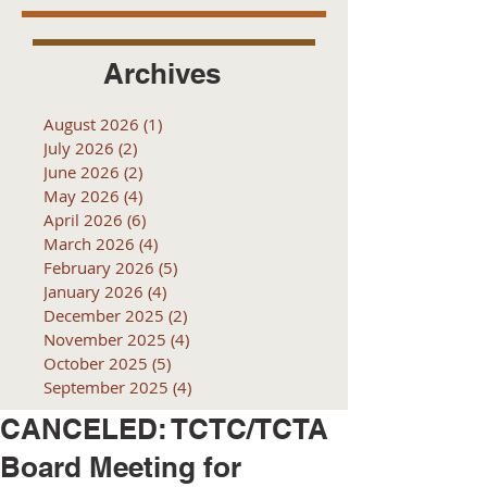
Archives
August 2026
(1)
1 post
July 2026
(2)
2 posts
June 2026
(2)
2 posts
May 2026
(4)
4 posts
April 2026
(6)
6 posts
March 2026
(4)
4 posts
February 2026
(5)
5 posts
January 2026
(4)
4 posts
December 2025
(2)
2 posts
November 2025
(4)
4 posts
October 2025
(5)
5 posts
September 2025
(4)
4 posts
CANCELED: TCTC/TCTA
Board Meeting for