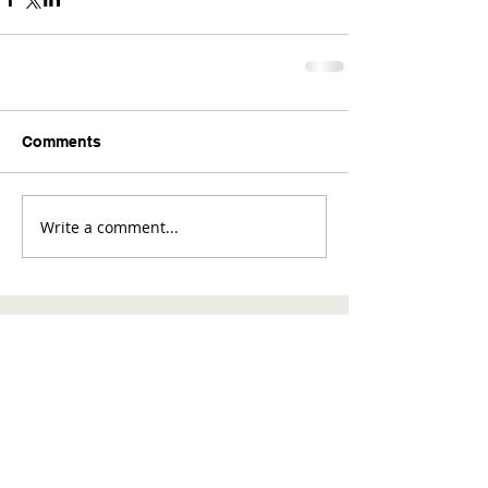
Comments
Write a comment...
Comments