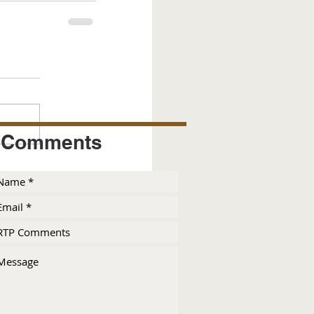
Comments