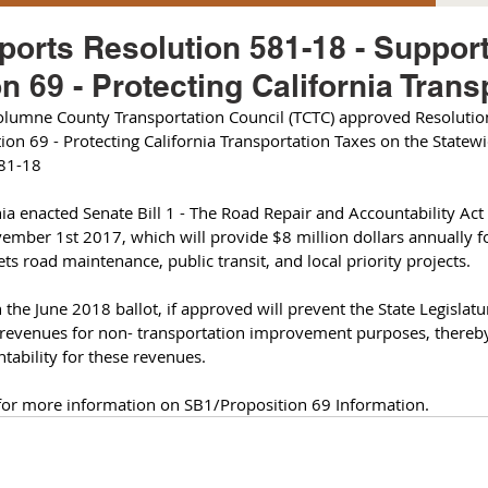
orts Resolution 581-18 - Suppor
n 69 - Protecting California Trans
olumne County Transportation Council (TCTC) approved Resolutio
ion 69 - Protecting California Transportation Taxes on the Statew
581-18
nia enacted Senate Bill 1 - The Road Repair and Accountability Act
vember 1st 2017, which will provide $8 million dollars annually 
eets road maintenance, public transit, and local priority projects.
 the June 2018 ballot, if approved will prevent the State Legislatu
revenues for non- transportation improvement purposes, thereby
tability for these revenues.
 for more information on 
SB1/Proposition 69 Information
.