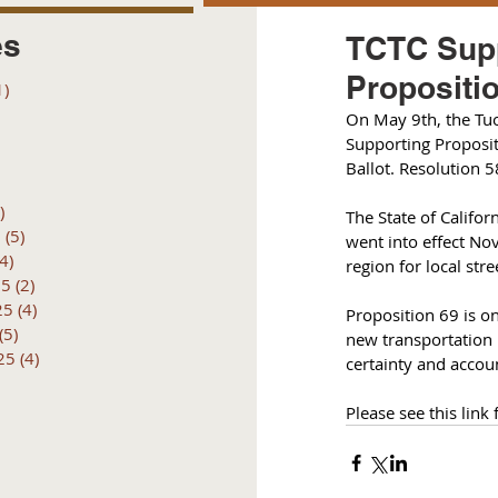
es
TCTC Supp
Propositio
1)
1 post
posts
On May 9th, the Tu
 posts
Supporting Proposit
 posts
Ballot. 
Resolution 
6 posts
)
4 posts
The State of Califor
6
(5)
5 posts
went into effect No
(4)
4 posts
region for local str
25
(2)
2 posts
25
(4)
4 posts
Proposition 69 is on
(5)
5 posts
new transportation 
25
(4)
4 posts
certainty and accoun
Please see this link