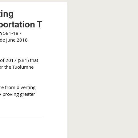
ting
portation T
n 581-18 - 
ide June 2018 
 of 2017 (SB1) that 
for the Tuolumne 
re from diverting 
 proving greater 