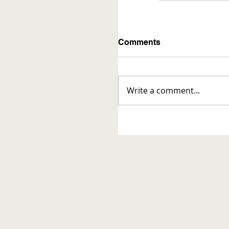
Comments
Write a comment...