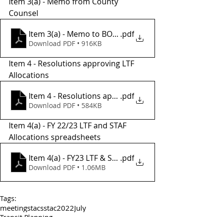
Item 3(a) - Memo from County 
Counsel 
Item 3(a) - Memo to BOS from County Counsel
.pdf
Download PDF • 916KB
Item 4 - Resolutions approving LTF 
Allocations 
Item 4 - Resolutions approvong LTF Allocations
.pdf
Download PDF • 584KB
Item 4(a) - FY 22/23 LTF and STAF 
Allocations spreadsheets 
Item 4(a) - FY23 LTF & STAF Allocations
.pdf
Download PDF • 1.06MB
Tags:
meetings
tac
sstac
2022
July