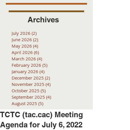
Archives
July 2026
(2)
2 posts
June 2026
(2)
2 posts
May 2026
(4)
4 posts
April 2026
(6)
6 posts
March 2026
(4)
4 posts
February 2026
(5)
5 posts
January 2026
(4)
4 posts
December 2025
(2)
2 posts
November 2025
(4)
4 posts
October 2025
(5)
5 posts
September 2025
(4)
4 posts
August 2025
(5)
5 posts
TCTC (tac.cac) Meeting
Agenda for July 6, 2022