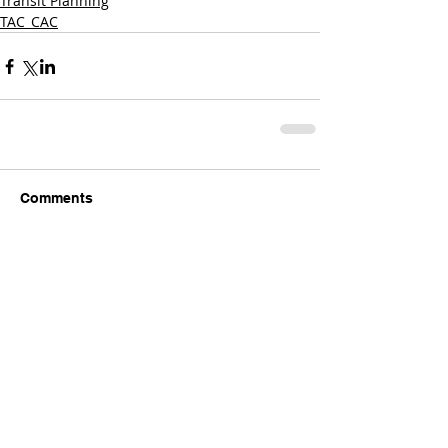
Transit Planning
TAC_CAC
Comments
Write a comment...
Comments