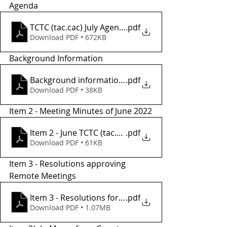
Agenda 
TCTC (tac.cac) July Agenda
.pdf
Download PDF • 672KB
Background Information
Background informationr
.pdf
Download PDF • 38KB
Item 2 - Meeting Minutes of June 2022
Item 2 - June TCTC (tac.cac)meeting minutes
.pdf
Download PDF • 61KB
Item 3 - Resolutions approving 
Remote Meetings 
Item 3 - Resolutions for Remote Meetings
.pdf
Download PDF • 1.07MB